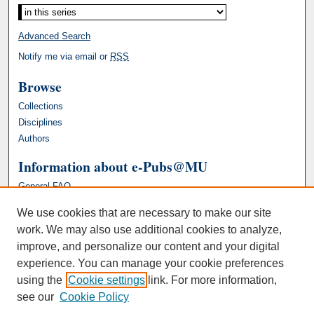
Advanced Search
Notify me via email or
RSS
Browse
Collections
Disciplines
Authors
Information about e-Pubs@MU
General FAQ
We use cookies that are necessary to make our site
work. We may also use additional cookies to analyze,
improve, and personalize our content and your digital
experience. You can manage your cookie preferences
using the
Cookie settings
link. For more information,
see our
Cookie Policy