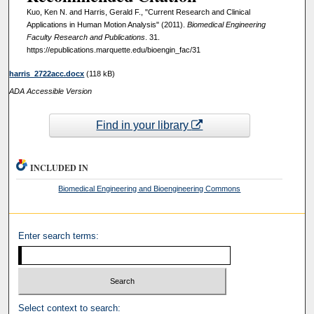
Kuo, Ken N. and Harris, Gerald F., "Current Research and Clinical
Applications in Human Motion Analysis" (2011).
Biomedical Engineering
Faculty Research and Publications
. 31.
https://epublications.marquette.edu/bioengin_fac/31
harris_2722acc.docx
(118 kB)
ADA Accessible Version
Find in your library
INCLUDED IN
Biomedical Engineering and Bioengineering Commons
Enter search terms:
Select context to search: