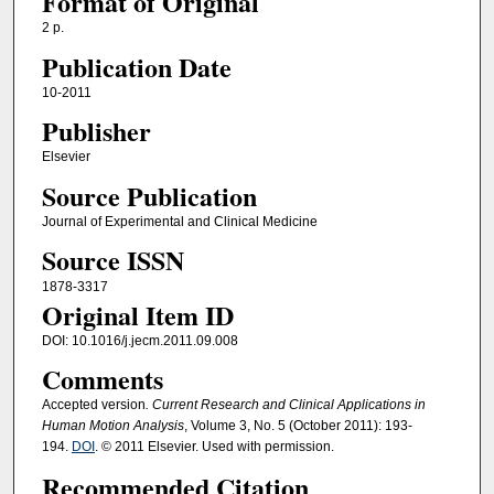
Format of Original
2 p.
Publication Date
10-2011
Publisher
Elsevier
Source Publication
Journal of Experimental and Clinical Medicine
Source ISSN
1878-3317
Original Item ID
DOI: 10.1016/j.jecm.2011.09.008
Comments
Accepted version
. Current Research and Clinical Applications in
Human Motion Analysis
, Volume 3, No. 5 (October 2011): 193-
194.
DOI
. © 2011 Elsevier. Used with permission.
Recommended Citation