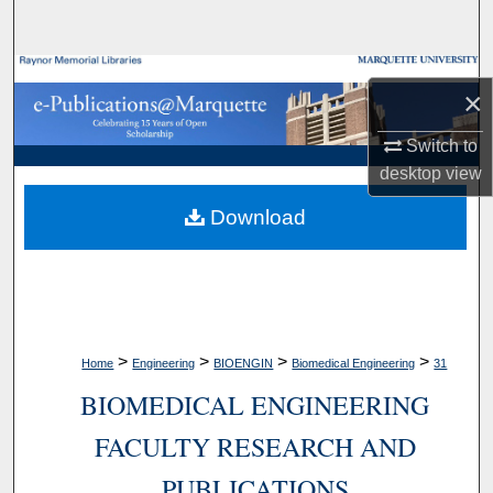
Search
Browse Collections
×
My Account
Switch to
desktop
view
About
Download
Digital Commons Network™
>
>
>
>
Home
Engineering
BIOENGIN
Biomedical Engineering
31
BIOMEDICAL ENGINEERING
FACULTY RESEARCH AND
PUBLICATIONS