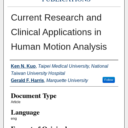
Current Research and
Clinical Applications in
Human Motion Analysis
Authors
Ken N. Kuo
,
Taipei Medical University, National
Taiwan University Hospital
Gerald F. Harris
,
Marquette University
Follow
Document Type
Article
Language
eng