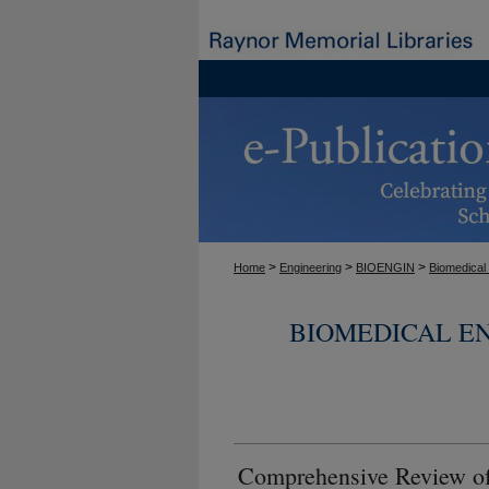
>
>
>
Home
Engineering
BIOENGIN
Biomedical
BIOMEDICAL E
Comprehensive Review of