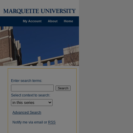
My Account
About
Home
Enter search terms:
Select context to search:
Advanced Search
Notify me via email or
RSS