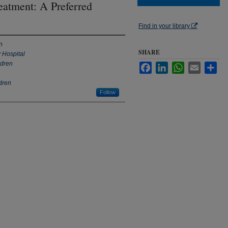
eatment: A Preferred
Find in your library
n
SHARE
 Hospital
ldren
Facebook
LinkedIn
WhatsApp
Email
Sha
ldren
Follow