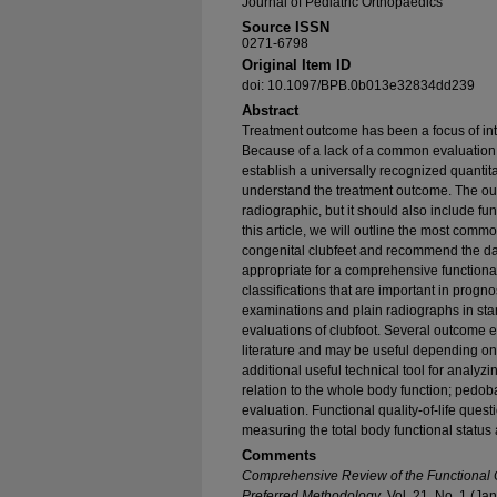
Journal of Pediatric Orthopaedics
Source ISSN
0271-6798
Original Item ID
doi: 10.1097/BPB.0b013e32834dd239
Abstract
Treatment outcome has been a focus of int
Because of a lack of a common evaluation 
establish a universally recognized quanti
understand the treatment outcome. The ou
radiographic, but it should also include fu
this article, we will outline the most com
congenital clubfeet and recommend the dat
appropriate for a comprehensive functional
classifications that are important in progno
examinations and plain radiographs in sta
evaluations of clubfoot. Several outcome 
literature and may be useful depending on 
additional useful technical tool for analyzi
relation to the whole body function; pedo
evaluation. Functional quality-of-life quest
measuring the total body functional status a
Comments
Comprehensive Review of the Functional O
Preferred Methodology
, Vol. 21, No. 1 (J