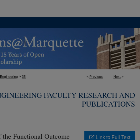
>
 Engineering
35
<
Previous
Next
>
NGINEERING FACULTY RESEARCH AND
PUBLICATIONS
 the Functional Outcome
Link to Full Text