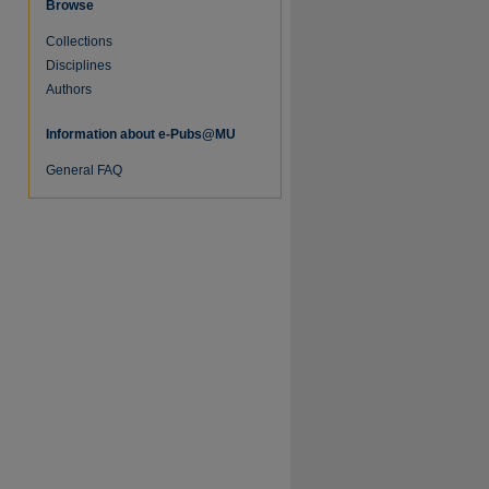
Browse
Collections
Disciplines
Authors
Information about e-Pubs@MU
re
General FAQ