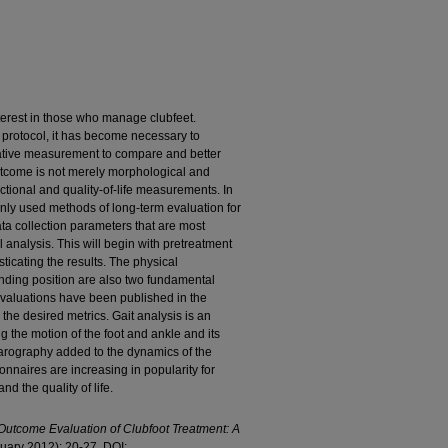
erest in those who manage clubfeet.
protocol, it has become necessary to
tative measurement to compare and better
tcome is not merely morphological and
nctional and quality-of-life measurements. In
monly used methods of long-term evaluation for
a collection parameters that are most
 analysis. This will begin with pretreatment
sticating the results. The physical
nding position are also two fundamental
evaluations have been published in the
the desired metrics. Gait analysis is an
ng the motion of the foot and ankle and its
barography added to the dynamics of the
ionnaires are increasing in popularity for
nd the quality of life.
utcome Evaluation of Clubfoot Treatment: A
anuary 2012): 20-27. DOI: