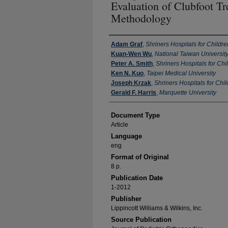
Evaluation of Clubfoot Tr
Methodology
Authors
Adam Graf
,
Shriners Hospitals for Childre
Kuan-Wen Wu
,
National Taiwan University
Peter A. Smith
,
Shriners Hospitals for Chi
Ken N. Kuo
,
Taipei Medical University
Joseph Krzak
,
Shriners Hospitals for Chi
Gerald F. Harris
,
Marquette University
Document Type
Article
Language
eng
Format of Original
8 p.
Publication Date
1-2012
Publisher
Lippincott Williams & Wilkins, Inc.
Source Publication