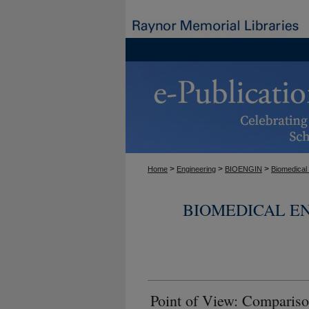
>
>
>
Home
Engineering
BIOENGIN
Biomedical
BIOMEDICAL E
Point of View: Compar