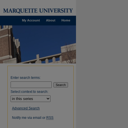
My Account
About
Home
Enter search terms:
Select context to search:
Advanced Search
Notify me via email or
RSS