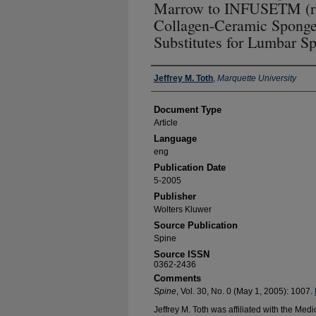
Marrow to INFUSETM (r
Collagen-Ceramic Sponge
Substitutes for Lumbar S
Authors
Jeffrey M. Toth
,
Marquette University
Document Type
Article
Language
eng
Publication Date
5-2005
Publisher
Wolters Kluwer
Source Publication
Spine
Source ISSN
0362-2436
Comments
Spine
, Vol. 30, No. 0 (May 1, 2005): 1007.
Jeffrey M. Toth was affiliated with the Medi