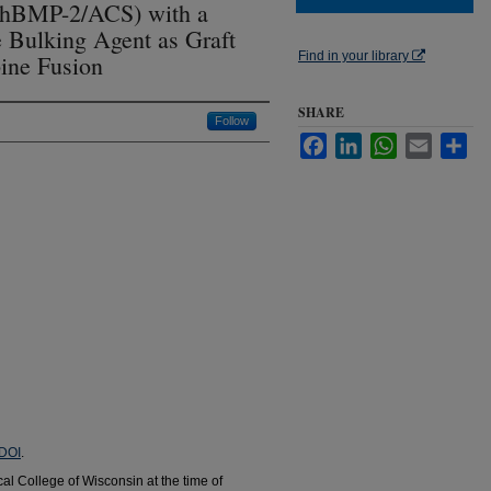
hBMP-2/ACS) with a
 Bulking Agent as Graft
Find in your library
pine Fusion
SHARE
Follow
Facebook
LinkedIn
WhatsApp
Email
Sha
DOI
.
cal College of Wisconsin at the time of