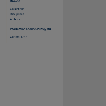
Browse
Collections
Disciplines
Authors
Information about e-Pubs@MU
re
General FAQ