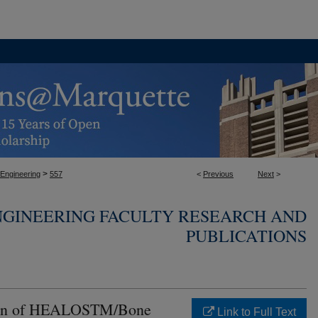
>
 Engineering
557
<
Previous
Next
>
NGINEERING FACULTY RESEARCH AND
PUBLICATIONS
ison of HEALOSTM/Bone
Link to Full Text