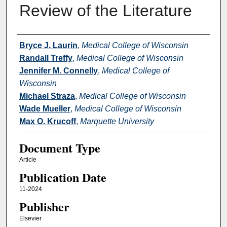
Review of the Literature
Authors
Bryce J. Laurin
,
Medical College of Wisconsin
Randall Treffy
,
Medical College of Wisconsin
Jennifer M. Connelly
,
Medical College of
Wisconsin
Michael Straza
,
Medical College of Wisconsin
Wade Mueller
,
Medical College of Wisconsin
Max O. Krucoff
,
Marquette University
Document Type
Article
Publication Date
11-2024
Publisher
Elsevier