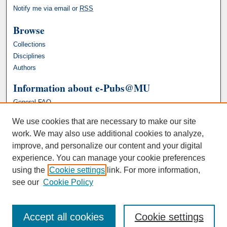
Notify me via email or
RSS
Browse
Collections
Disciplines
Authors
Information about e-Pubs@MU
General FAQ
We use cookies that are necessary to make our site
work. We may also use additional cookies to analyze,
improve, and personalize our content and your digital
experience. You can manage your cookie preferences
using the
Cookie settings
link. For more information,
see our
Cookie Policy
Accept all cookies
Cookie settings