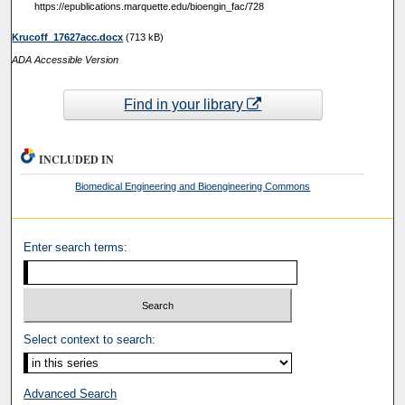
https://epublications.marquette.edu/bioengin_fac/728
Krucoff_17627acc.docx
(713 kB)
ADA Accessible Version
Find in your library
INCLUDED IN
Biomedical Engineering and Bioengineering Commons
Enter search terms:
Select context to search:
Advanced Search