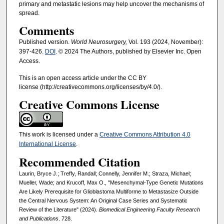
primary and metastatic lesions may help uncover the mechanisms of
spread.
Comments
Published version.
World Neurosurgery,
Vol. 193 (2024, November):
397-426.
DOI
. © 2024 The Authors, published by Elsevier Inc. Open
Access.
This is an open access article under the CC BY
license (http://creativecommons.org/licenses/by/4.0/).
Creative Commons License
This work is licensed under a
Creative Commons Attribution 4.0
International License
.
Recommended Citation
Laurin, Bryce J.; Treffy, Randall; Connelly, Jennifer M.; Straza, Michael;
Mueller, Wade; and Krucoff, Max O., "Mesenchymal-Type Genetic Mutations
Are Likely Prerequisite for Glioblastoma Multiforme to Metastasize Outside
the Central Nervous System: An Original Case Series and Systematic
Review of the Literature" (2024).
Biomedical Engineering Faculty Research
and Publications
. 728.