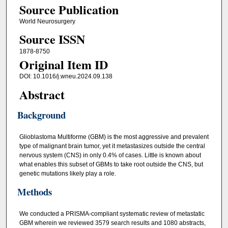
Source Publication
World Neurosurgery
Source ISSN
1878-8750
Original Item ID
DOI: 10.1016/j.wneu.2024.09.138
Abstract
Background
Glioblastoma Multiforme (GBM) is the most aggressive and prevalent
type of malignant brain tumor, yet it metastasizes outside the central
nervous system (CNS) in only 0.4% of cases. Little is known about
what enables this subset of GBMs to take root outside the CNS, but
genetic mutations likely play a role.
Methods
We conducted a PRISMA-compliant systematic review of metastatic
GBM wherein we reviewed 3579 search results and 1080 abstracts,