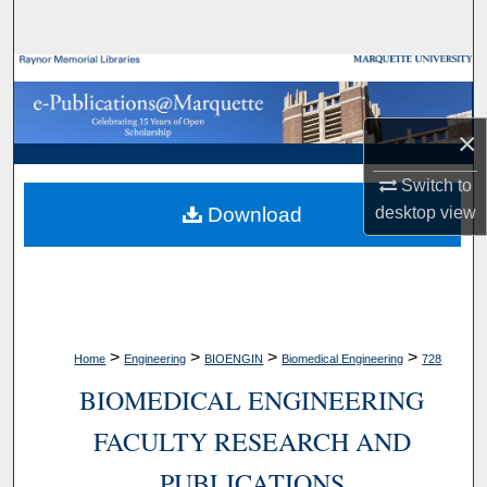
Search
Browse Collections
My Account
×
About
Switch to
Download
desktop
view
Digital Commons Network™
>
>
>
>
Home
Engineering
BIOENGIN
Biomedical Engineering
728
BIOMEDICAL ENGINEERING
FACULTY RESEARCH AND
PUBLICATIONS