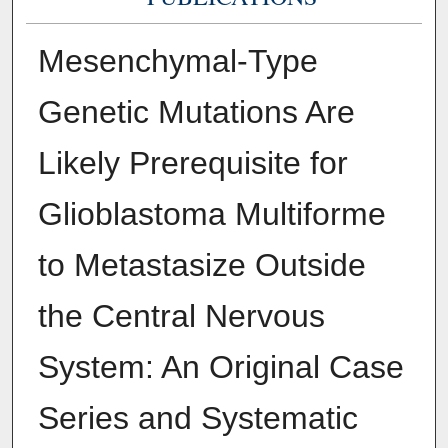
Mesenchymal-Type
Genetic Mutations Are
Likely Prerequisite for
Glioblastoma Multiforme
to Metastasize Outside
the Central Nervous
System: An Original Case
Series and Systematic