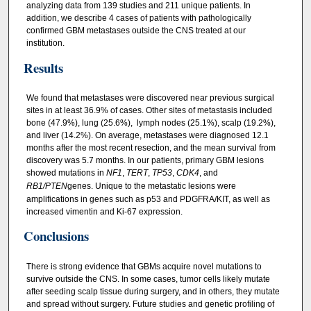
analyzing data from 139 studies and 211 unique patients. In
addition, we describe 4 cases of patients with pathologically
confirmed GBM metastases outside the CNS treated at our
institution.
Results
We found that metastases were discovered near previous surgical
sites in at least 36.9% of cases. Other sites of metastasis included
bone (47.9%), lung (25.6%), lymph nodes (25.1%), scalp (19.2%),
and liver (14.2%). On average, metastases were diagnosed 12.1
months after the most recent resection, and the mean survival from
discovery was 5.7 months. In our patients, primary GBM lesions
showed mutations in
NF1
,
TERT
,
TP53
,
CDK4
, and
RB1/PTEN
genes. Unique to the metastatic lesions were
amplifications in genes such as p53 and PDGFRA/KIT, as well as
increased vimentin and Ki-67 expression.
Conclusions
There is strong evidence that GBMs acquire novel mutations to
survive outside the CNS. In some cases, tumor cells likely mutate
after seeding scalp tissue during surgery, and in others, they mutate
and spread without surgery. Future studies and genetic profiling of