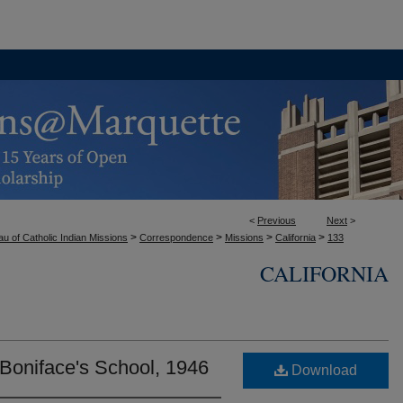
<
Previous
Next
>
>
>
>
>
u of Catholic Indian Missions
Correspondence
Missions
California
133
CALIFORNIA
. Boniface's School, 1946
Download