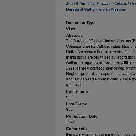
Authors
John B. Tennelly
,
Bureau of Catholic Indi
Bureau of Catholic Indian Missions
Document Type
Other
Abstract
The Bureau of Catholic Indian Missions (BC
Commissioner for Catholic Indian Missions 
Native American mission interests of the C
in this group are organized by record group
Collection organization varies very little t
1921, general correspondence was organize
Hughes, general correspondence was place
and is organized alphabetically. Please go
questions.
First Frame
822
Last Frame
895
Publication Date
1946
Comments
Items were originally scanned for microfil