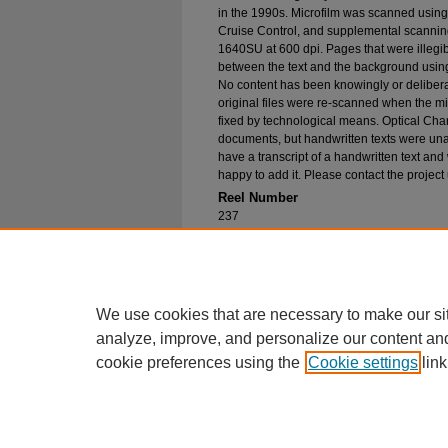
in the 1990s. Microfilm was scanned using
Cruise Control, and supplemental scannin
1640SU at 600 dpi. Pages that were illegib
between the text and the background using
No content has been knowingly or delibera
original files were re-scanned when the mic
fixed by technological means. Optical Cha
documents, but handwritten texts were unab
have a transcript of a handwritten text and 
happy to add it. Please contact the project
Reel Number
237
Original File in Collection
Record Group 1-1, Box 277, Folder 32
Collection Name
Bureau of Catholic Indian Missions Corr
We use cookies that are necessary to make our si
analyze, improve, and personalize our content an
cookie preferences using the
Cookie settings
link
Home
|
About
|
FAQ
|
My Account
Privacy
Copyright