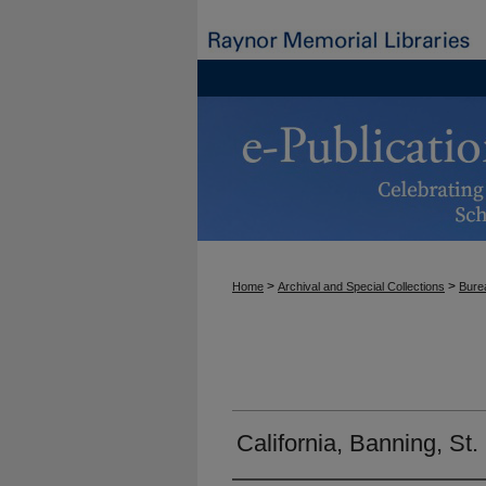
>
>
Home
Archival and Special Collections
Burea
California, Banning, St