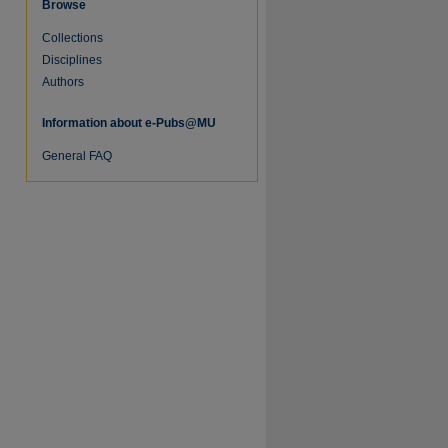
Browse
Collections
re
Disciplines
Authors
Information about e-Pubs@MU
General FAQ