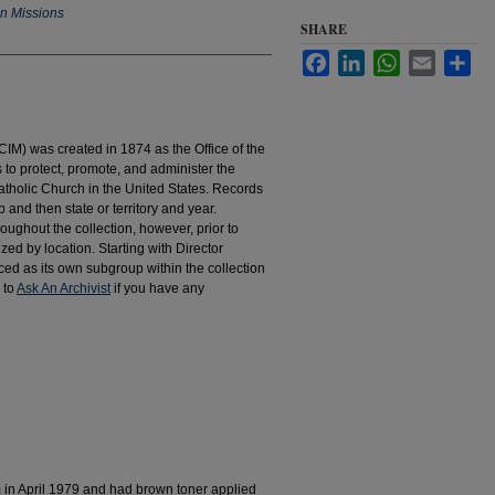
an Missions
SHARE
Facebook
LinkedIn
WhatsApp
Email
Sha
IM) was created in 1874 as the Office of the
to protect, promote, and administer the
atholic Church in the United States. Records
 and then state or territory and year.
hroughout the collection, however, prior to
d by location. Starting with Director
d as its own subgroup within the collection
 to
Ask An Archivist
if you have any
m in April 1979 and had brown toner applied