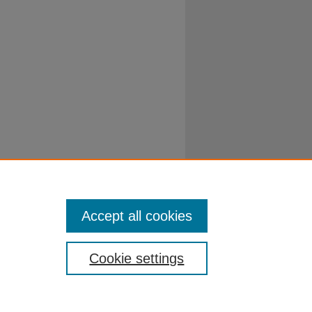
Accept all cookies
Cookie settings