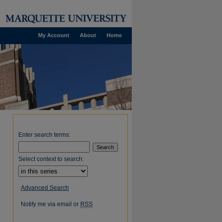
My Account
About
Home
Enter search terms:
Select context to search:
Advanced Search
Notify me via email or
RSS