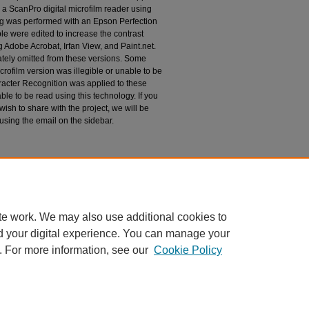
 a ScanPro digital microfilm reader using
g was performed with an Epson Perfection
le were edited to increase the contrast
 Adobe Acrobat, Irfan View, and Paint.net.
tely omitted from these versions. Some
rofilm version was illegible or unable to be
racter Recognition was applied to these
le to be read using this technology. If you
wish to share with the project, we will be
 using the email on the sidebar.
espondence
te work. We may also use additional cookies to
d your digital experience. You can manage your
. For more information, see our
Cookie Policy
|
Accessibility Statement