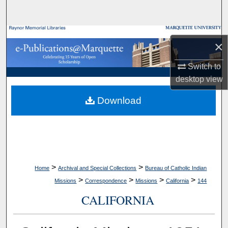
Search
Browse Collections
×
My Account
Switch to
desktop
view
About
Download
Digital Commons Network™
>
>
Home
Archival and Special Collections
Bureau of Catholic Indian
>
>
>
>
Missions
Correspondence
Missions
California
144
CALIFORNIA