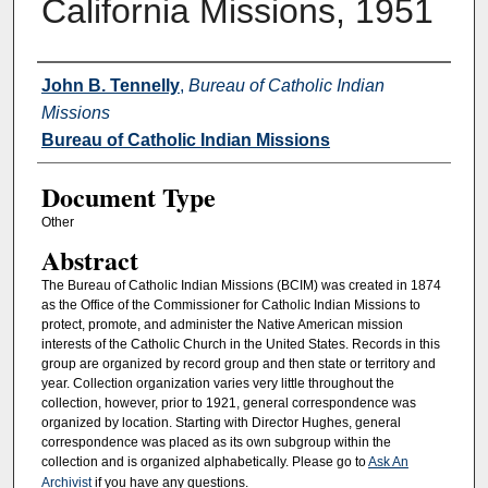
California Missions, 1951
Authors
John B. Tennelly
,
Bureau of Catholic Indian
Missions
Bureau of Catholic Indian Missions
Document Type
Other
Abstract
The Bureau of Catholic Indian Missions (BCIM) was created in 1874
as the Office of the Commissioner for Catholic Indian Missions to
protect, promote, and administer the Native American mission
interests of the Catholic Church in the United States. Records in this
group are organized by record group and then state or territory and
year. Collection organization varies very little throughout the
collection, however, prior to 1921, general correspondence was
organized by location. Starting with Director Hughes, general
correspondence was placed as its own subgroup within the
collection and is organized alphabetically. Please go to
Ask An
Archivist
if you have any questions.