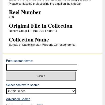
Please contact the project using the email on the sidebar.
Reel Number
250
Original File in Collection
Record Group 1-1, Box 294, Folder 11
Collection Name
Bureau of Catholic Indian Missions Correspondence
Enter search terms:
Select context to search:
Advanced Search