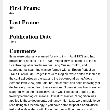
First Frame
447
Last Frame
464
Publication Date
1951
Comments
Items were originally scanned for microfilm in April 1979 and had
brown toner applied in the 1990s. Microfilm was scanned using a
ScanPro digital microfilm reader using Cruise Control, and
supplemental scanning was performed with an Epson Perfection
1640SU at 600 dpi. Pages that were illegible were edited to increase
the contrast between the text and the background using Adobe
Acrobat, Irfan View, and Paint.net. No content has been knowingly or
deliberately omitted from these versions. Some original files were re-
scanned when the microfilm version was illegible or unable to be
fixed by technological means. Optical Character Recognition was
applied to these documents, but handwritten texts were unable to be
read using this technology. If you have a transcript of a handwritten
text and wish to share with the project, we will be happy to add it.