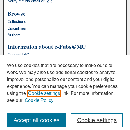
Notify me via email or
RSS
Browse
Collections
Disciplines
Authors
Information about e-Pubs@MU
General FAQ
We use cookies that are necessary to make our site
work. We may also use additional cookies to analyze,
improve, and personalize our content and your digital
experience. You can manage your cookie preferences
using the
Cookie settings
link. For more information,
see our
Cookie Policy
Accept all cookies
Cookie settings