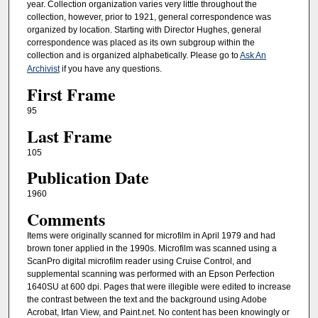
year. Collection organization varies very little throughout the
collection, however, prior to 1921, general correspondence was
organized by location. Starting with Director Hughes, general
correspondence was placed as its own subgroup within the
collection and is organized alphabetically. Please go to
Ask An
Archivist
if you have any questions.
First Frame
95
Last Frame
105
Publication Date
1960
Comments
Items were originally scanned for microfilm in April 1979 and had
brown toner applied in the 1990s. Microfilm was scanned using a
ScanPro digital microfilm reader using Cruise Control, and
supplemental scanning was performed with an Epson Perfection
1640SU at 600 dpi. Pages that were illegible were edited to increase
the contrast between the text and the background using Adobe
Acrobat, Irfan View, and Paint.net. No content has been knowingly or