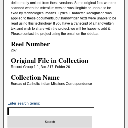
deliberately omitted from these versions. Some original files were re-
scanned when the microfilm version was illegible or unable to be
fixed by technological means. Optical Character Recognition was
applied to these documents, but handwritten texts were unable to be
read using this technology. If you have a transcript of a handwritten
text and wish to share with the project, we will be happy to add it.
Please contact the project using the email on the sidebar.
Reel Number
267
Original File in Collection
Record Group 1-1, Box 317, Folder 26
Collection Name
Bureau of Catholic Indian Missions Correspondence
Enter search terms: