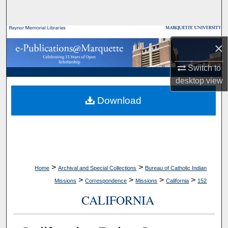
Search
Browse Collections
×
My Account
Switch to
desktop
view
About
Download
Digital Commons Network™
>
>
Home
Archival and Special Collections
Bureau of Catholic Indian
>
>
>
>
Missions
Correspondence
Missions
California
152
CALIFORNIA