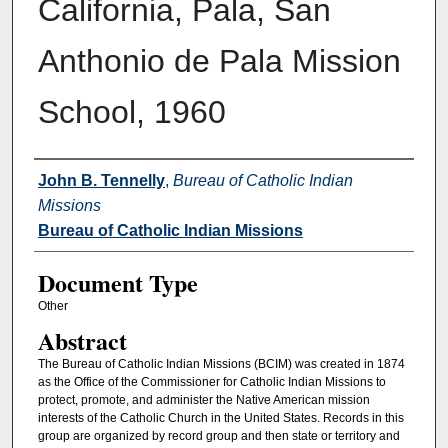
California, Pala, San
Anthonio de Pala Mission
School, 1960
Authors
John B. Tennelly
,
Bureau of Catholic Indian
Missions
Bureau of Catholic Indian Missions
Document Type
Other
Abstract
The Bureau of Catholic Indian Missions (BCIM) was created in 1874
as the Office of the Commissioner for Catholic Indian Missions to
protect, promote, and administer the Native American mission
interests of the Catholic Church in the United States. Records in this
group are organized by record group and then state or territory and