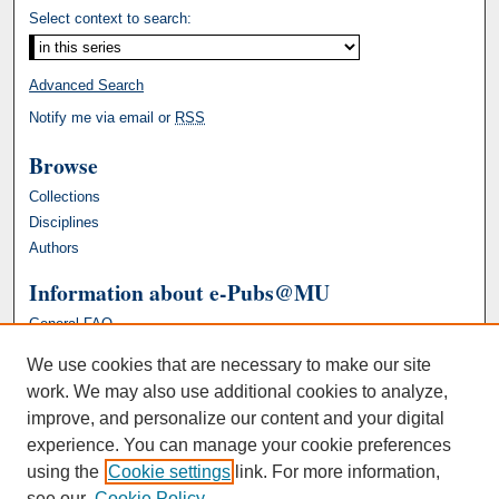
Select context to search:
Advanced Search
Notify me via email or
RSS
Browse
Collections
Disciplines
Authors
Information about e-Pubs@MU
General FAQ
We use cookies that are necessary to make our site
work. We may also use additional cookies to analyze,
improve, and personalize our content and your digital
experience. You can manage your cookie preferences
using the
Cookie settings
link. For more information,
see our
Cookie Policy