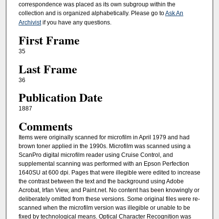
correspondence was placed as its own subgroup within the
collection and is organized alphabetically. Please go to
Ask An
Archivist
if you have any questions.
First Frame
35
Last Frame
36
Publication Date
1887
Comments
Items were originally scanned for microfilm in April 1979 and had
brown toner applied in the 1990s. Microfilm was scanned using a
ScanPro digital microfilm reader using Cruise Control, and
supplemental scanning was performed with an Epson Perfection
1640SU at 600 dpi. Pages that were illegible were edited to increase
the contrast between the text and the background using Adobe
Acrobat, Irfan View, and Paint.net. No content has been knowingly or
deliberately omitted from these versions. Some original files were re-
scanned when the microfilm version was illegible or unable to be
fixed by technological means. Optical Character Recognition was