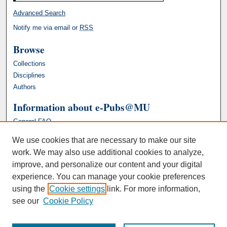
Advanced Search
Notify me via email or
RSS
Browse
Collections
Disciplines
Authors
Information about e-Pubs@MU
General FAQ
We use cookies that are necessary to make our site
work. We may also use additional cookies to analyze,
improve, and personalize our content and your digital
experience. You can manage your cookie preferences
using the
Cookie settings
link. For more information,
see our
Cookie Policy