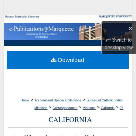
Search
Browse Collections
×
My Account
Switch to
desktop
view
About
Download
Digital Commons Network™
>
>
Home
Archival and Special Collections
Bureau of Catholic Indian
>
>
>
>
Missions
Correspondence
Missions
California
28
CALIFORNIA