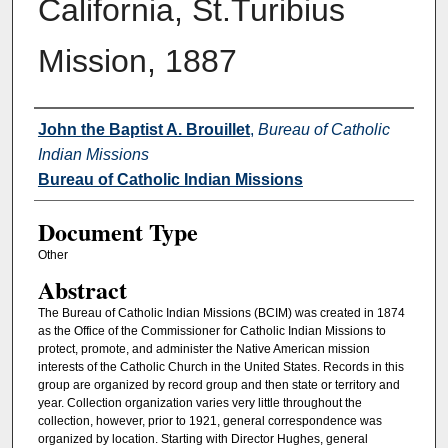
California, St.Turibius
Mission, 1887
Authors
John the Baptist A. Brouillet
,
Bureau of Catholic
Indian Missions
Bureau of Catholic Indian Missions
Document Type
Other
Abstract
The Bureau of Catholic Indian Missions (BCIM) was created in 1874
as the Office of the Commissioner for Catholic Indian Missions to
protect, promote, and administer the Native American mission
interests of the Catholic Church in the United States. Records in this
group are organized by record group and then state or territory and
year. Collection organization varies very little throughout the
collection, however, prior to 1921, general correspondence was
organized by location. Starting with Director Hughes, general