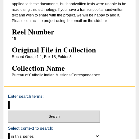
applied to these documents, but handwritten texts were unable to be
read using this technology. If you have a transcript of a handwritten
text and wish to share with the project, we will be happy to add it.
Please contact the project using the email on the sidebar.
Reel Number
15
Original File in Collection
Record Group 1-1, Box 18, Folder 3
Collection Name
Bureau of Catholic Indian Missions Correspondence
Enter search terms:
Select context to search: