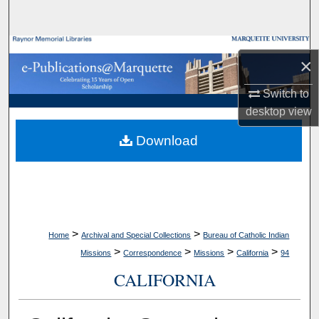
Search
Browse Collections
×
My Account
Switch to
desktop
view
About
Download
Digital Commons Network™
>
>
Home
Archival and Special Collections
Bureau of Catholic Indian
>
>
>
>
Missions
Correspondence
Missions
California
94
CALIFORNIA