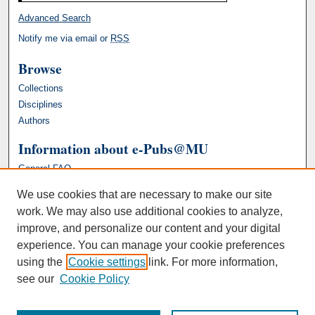
Advanced Search
Notify me via email or
RSS
Browse
Collections
Disciplines
Authors
Information about e-Pubs@MU
General FAQ
We use cookies that are necessary to make our site
work. We may also use additional cookies to analyze,
improve, and personalize our content and your digital
experience. You can manage your cookie preferences
using the
Cookie settings
link. For more information,
see our
Cookie Policy