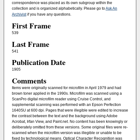
correspondence was placed as its own subgroup within the
collection and is organized alphabetically. Please go to
Ask An
Archivist
if you have any questions.
First Frame
539
Last Frame
541
Publication Date
1905
Comments
Items were originally scanned for microfilm in April 1979 and had
brown toner applied in the 1990s. Microfilm was scanned using a
ScanPro digital microfilm reader using Cruise Control, and
supplemental scanning was performed with an Epson Perfection
1640SU at 600 dpi. Pages that were illegible were edited to increase
the contrast between the text and the background using Adobe
Acrobat, Irfan View, and Paint.net. No content has been knowingly or
deliberately omitted from these versions. Some original files were re-
scanned when the microfilm version was illegible or unable to be
fixed by technological means. Optical Character Recognition was