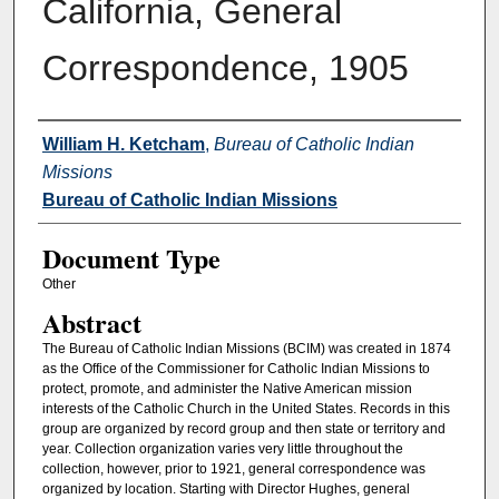
California, General
Correspondence, 1905
Authors
William H. Ketcham
,
Bureau of Catholic Indian
Missions
Bureau of Catholic Indian Missions
Document Type
Other
Abstract
The Bureau of Catholic Indian Missions (BCIM) was created in 1874
as the Office of the Commissioner for Catholic Indian Missions to
protect, promote, and administer the Native American mission
interests of the Catholic Church in the United States. Records in this
group are organized by record group and then state or territory and
year. Collection organization varies very little throughout the
collection, however, prior to 1921, general correspondence was
organized by location. Starting with Director Hughes, general