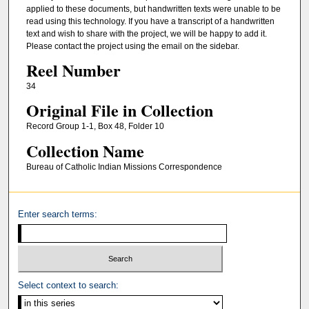
applied to these documents, but handwritten texts were unable to be
read using this technology. If you have a transcript of a handwritten
text and wish to share with the project, we will be happy to add it.
Please contact the project using the email on the sidebar.
Reel Number
34
Original File in Collection
Record Group 1-1, Box 48, Folder 10
Collection Name
Bureau of Catholic Indian Missions Correspondence
Enter search terms:
Select context to search: