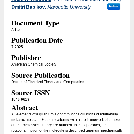
Dmitri Babikov
,
Marquette University
Follow
Document Type
Article
Publication Date
7-2025
Publisher
American Chemical Society
Source Publication
Journalof Chemical Theory and Computation
Source ISSN
1549-9618
Abstract
All elements of a quantum algorithm for calculations of rotationally
inelastic molecule + atom scattering within the framework of a mixed
quantum/classical theory are outlined. In this approach, the
rotational motion of the molecule is described quantum mechanically