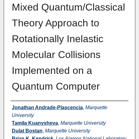
Mixed Quantum/Classical
Theory Approach to
Rotationally Inelastic
Molecular Collisions
Implemented on a
Quantum Computer
Authors
Jonathan Andrade-Plascencia
,
Marquette
University
Tamila Kuanysheva
,
Marquette University
Dulat Bostan
,
Marquette University
Brian K. Kendrick
,
Los Alamos National Laboratory