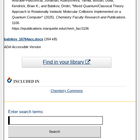
Andrade-Plascencia, Jonathan; Kuanysheva, Tamila; Bostan, Dulat;
Kendrick, Brian K.; and Babikov, Dmitri, "Mixed Quantum/Classical Theory
Approach to Rotationally Inelastic Molecular Collisions Implemented on a
Quantum Computer" (2025).
Chemistry Faculty Research and Publications
.
1106.
https://epublications.marquette.edu/chem_fac/1106
babikov_16764acc.docx
(264 kB)
ADA Accessible Version
Find in your library
INCLUDED IN
Chemistry Commons
Enter search terms: