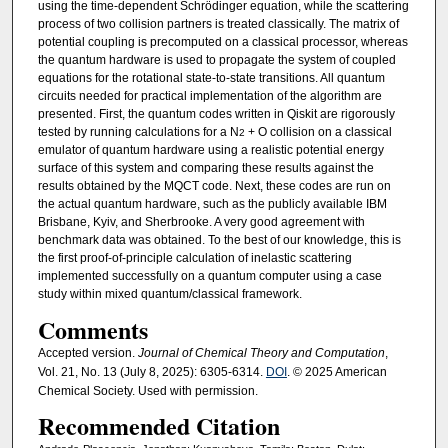
using the time-dependent Schrödinger equation, while the scattering
process of two collision partners is treated classically. The matrix of
potential coupling is precomputed on a classical processor, whereas
the quantum hardware is used to propagate the system of coupled
equations for the rotational state-to-state transitions. All quantum
circuits needed for practical implementation of the algorithm are
presented. First, the quantum codes written in Qiskit are rigorously
tested by running calculations for a N
+ O collision on a classical
2
emulator of quantum hardware using a realistic potential energy
surface of this system and comparing these results against the
results obtained by the MQCT code. Next, these codes are run on
the actual quantum hardware, such as the publicly available IBM
Brisbane, Kyiv, and Sherbrooke. A very good agreement with
benchmark data was obtained. To the best of our knowledge, this is
the first proof-of-principle calculation of inelastic scattering
implemented successfully on a quantum computer using a case
study within mixed quantum/classical framework.
Comments
Accepted version.
Journal of Chemical Theory and Computation
,
Vol. 21, No. 13 (July 8, 2025): 6305-6314.
DOI
. © 2025 American
Chemical Society. Used with permission.
Recommended Citation