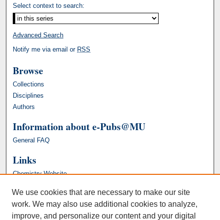
Select context to search:
Advanced Search
Notify me via email or
RSS
Browse
Collections
Disciplines
Authors
Information about e-Pubs@MU
General FAQ
Links
Chemistry Website
We use cookies that are necessary to make our site
work. We may also use additional cookies to analyze,
improve, and personalize our content and your digital