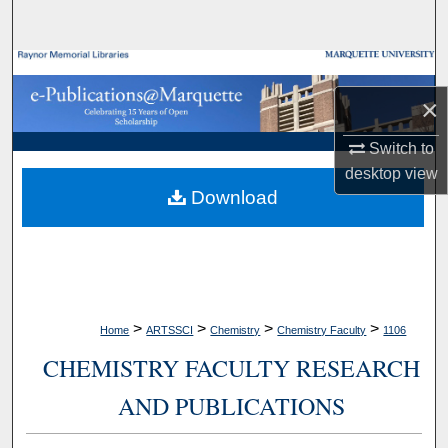
Search
Browse Collections
×
My Account
Switch to
About
desktop
view
Download
Digital Commons Network™
>
>
>
>
Home
ARTSSCI
Chemistry
Chemistry Faculty
1106
CHEMISTRY FACULTY RESEARCH
AND PUBLICATIONS