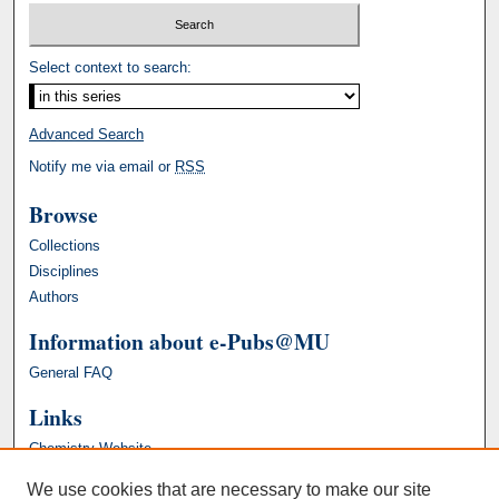
Select context to search:
Advanced Search
Notify me via email or
RSS
Browse
Collections
Disciplines
Authors
Information about e-Pubs@MU
General FAQ
Links
Chemistry Website
We use cookies that are necessary to make our site