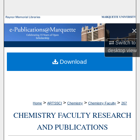
Search
Browse Collections
×
My Account
Switch to
desktop
view
About
Download
Digital Commons Network™
>
>
>
>
Home
ARTSSCI
Chemistry
Chemistry Faculty
267
CHEMISTRY FACULTY RESEARCH
AND PUBLICATIONS