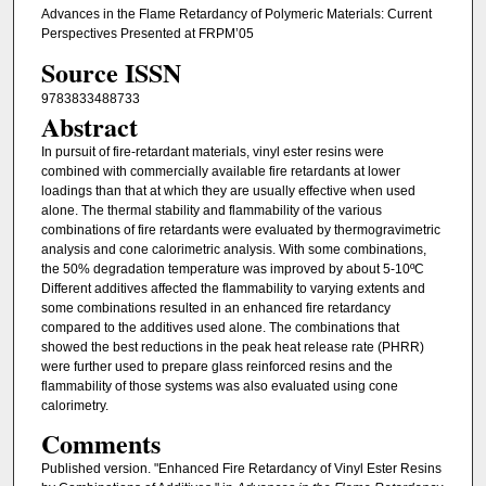
Advances in the Flame Retardancy of Polymeric Materials: Current
Perspectives Presented at FRPM’05
Source ISSN
9783833488733
Abstract
In pursuit of fire-retardant materials, vinyl ester resins were
combined with commercially available fire retardants at lower
loadings than that at which they are usually effective when used
alone. The thermal stability and flammability of the various
combinations of fire retardants were evaluated by thermogravimetric
analysis and cone calorimetric analysis. With some combinations,
the 50% degradation temperature was improved by about 5-10ºC
Different additives affected the flammability to varying extents and
some combinations resulted in an enhanced fire retardancy
compared to the additives used alone. The combinations that
showed the best reductions in the peak heat release rate (PHRR)
were further used to prepare glass reinforced resins and the
flammability of those systems was also evaluated using cone
calorimetry.
Comments
Published version. "Enhanced Fire Retardancy of Vinyl Ester Resins