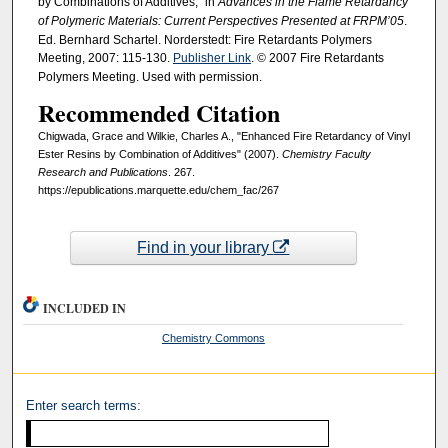
by Combinations of Additives," in
Advances in the Flame Retardancy
of Polymeric Materials: Current Perspectives Presented at FRPM’05
.
Ed. Bernhard Schartel. Norderstedt: Fire Retardants Polymers
Meeting, 2007: 115-130.
Publisher Link
. © 2007 Fire Retardants
Polymers Meeting. Used with permission.
Recommended Citation
Chigwada, Grace and Wilkie, Charles A., "Enhanced Fire Retardancy of Vinyl
Ester Resins by Combination of Additives" (2007).
Chemistry Faculty
Research and Publications
. 267.
https://epublications.marquette.edu/chem_fac/267
Find in your library
INCLUDED IN
Chemistry Commons
Enter search terms: