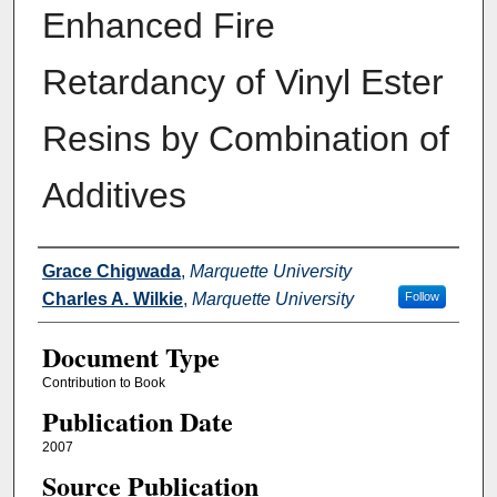
Enhanced Fire
Retardancy of Vinyl Ester
Resins by Combination of
Additives
Authors
Grace Chigwada
,
Marquette University
Charles A. Wilkie
,
Marquette University
Follow
Document Type
Contribution to Book
Publication Date
2007
Source Publication