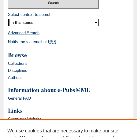
Select context to search:
Advanced Search
Notify me via email or
RSS
Browse
Collections
Disciplines
Authors
Information about e-Pubs@MU
General FAQ
Links
Chemistry Website
We use cookies that are necessary to make our site