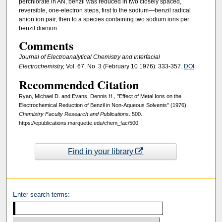
perchlorate in AN, benzil was reduced in two closely spaced,
reversible, one-electron steps, first to the sodium—benzil radical
anion ion pair, then to a species containing two sodium ions per
benzil dianion.
Comments
Journal of Electroanalytical Chemistry and Interfacial
Electrochemistry,
Vol. 67, No. 3 (February 10 1976): 333-357.
DOI
.
Recommended Citation
Ryan, Michael D. and Evans, Dennis H., "Effect of Metal Ions on the
Electrochemical Reduction of Benzil in Non-Aqueous Solvents" (1976).
Chemistry Faculty Research and Publications
. 500.
https://epublications.marquette.edu/chem_fac/500
Find in your library
Enter search terms: