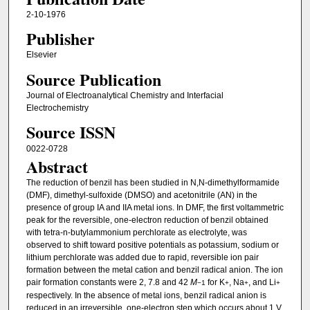
2-10-1976
Publisher
Elsevier
Source Publication
Journal of Electroanalytical Chemistry and Interfacial
Electrochemistry
Source ISSN
0022-0728
Abstract
The reduction of benzil has been studied in N,N-dimethylformamide
(DMF), dimethyl-sulfoxide (DMSO) and acetonitrile (AN) in the
presence of group IA and IIA metal ions. In DMF, the first voltammetric
peak for the reversible, one-electron reduction of benzil obtained
with tetra-n-butylammonium perchlorate as electrolyte, was
observed to shift toward positive potentials as potassium, sodium or
lithium perchlorate was added due to rapid, reversible ion pair
formation between the metal cation and benzil radical anion. The ion
pair formation constants were 2, 7.8 and 42
M
for K
, Na
, and Li
−1
+
+
+
respectively. In the absence of metal ions, benzil radical anion is
reduced in an irreversible, one-electron step which occurs about 1 V