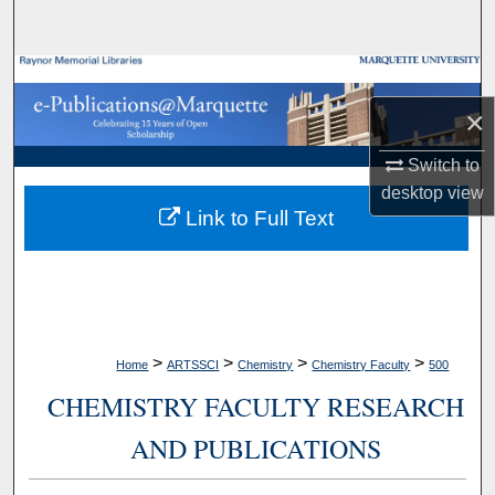
Search
Browse Collections
×
My Account
Switch to
About
desktop
view
Link to Full Text
Digital Commons Network™
>
>
>
>
Home
ARTSSCI
Chemistry
Chemistry Faculty
500
CHEMISTRY FACULTY RESEARCH
AND PUBLICATIONS