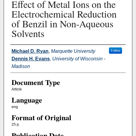
Effect of Metal Ions on the
Electrochemical Reduction
of Benzil in Non-Aqueous
Solvents
Authors
Michael D. Ryan
,
Marquette University
Follow
Dennis H. Evans
,
University of Wisconsin -
Madison
Document Type
Article
Language
eng
Format of Original
25 p.
Publication Date