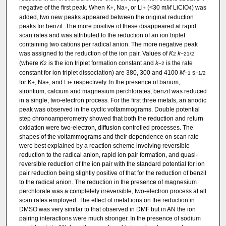
negative of the first peak. When K
, Na
, or Li
(<30 m
M
LiClO
) was
+
+
+
4
added, two new peaks appeared between the original reduction
peaks for benzil. The more positive of these disappeared at rapid
scan rates and was attributed to the reduction of an ion triplet
containing two cations per radical anion. The more negative peak
was assigned to the reduction of the ion pair. Values of
K
k
2
−2
1/2
(where
K
is the ion triplet formation constant and
k
is the rate
2
−2
constant for ion triplet dissociation) are 380, 300 and 4100
M
s
−1
−1/2
for K
, Na
, and Li
respectively. In the presence of barium,
+
+
+
strontium, calcium and magnesium perchlorates, benzil was reduced
in a single, two-electron process. For the first three metals, an anodic
peak was observed in the cyclic voltammograms. Double potential
step chronoamperometry showed that both the reduction and return
oxidation were two-electron, diffusion controlled processes. The
shapes of the voltammograms and their dependence on scan rate
were best explained by a reaction scheme involving reversible
reduction to the radical anion, rapid ion pair formation, and quasi-
reversible reduction of the ion pair with the standard potential for ion
pair reduction being slightly positive of that for the reduction of benzil
to the radical anion. The reduction in the presence of magnesium
perchlorate was a completely irreversible, two-electron process at all
scan rates employed. The effect of metal ions on the reduction in
DMSO was very similar to that observed in DMF but in AN the ion
pairing interactions were much stronger. In the presence of sodium