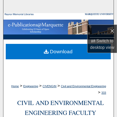
Search
Browse Collections
×
My Account
Switch to
About
desktop
view
Download
Digital Commons Network™
>
>
>
Home
Engineering
CIVENGIN
Civil and Environmental Engineering
>
333
CIVIL AND ENVIRONMENTAL
ENGINEERING FACULTY