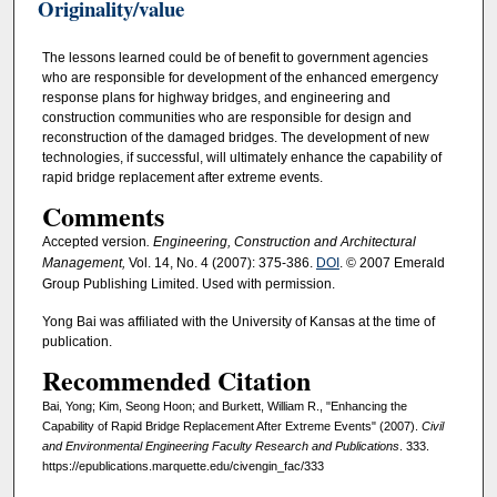
Originality/value
The lessons learned could be of benefit to government agencies
who are responsible for development of the enhanced emergency
response plans for highway bridges, and engineering and
construction communities who are responsible for design and
reconstruction of the damaged bridges. The development of new
technologies, if successful, will ultimately enhance the capability of
rapid bridge replacement after extreme events.
Comments
Accepted version
. Engineering, Construction and Architectural
Management,
Vol. 14, No. 4 (2007): 375-386.
DOI
. © 2007 Emerald
Group Publishing Limited. Used with permission.
Yong Bai was affiliated with the University of Kansas at the time of
publication.
Recommended Citation
Bai, Yong; Kim, Seong Hoon; and Burkett, William R., "Enhancing the
Capability of Rapid Bridge Replacement After Extreme Events" (2007).
Civil
and Environmental Engineering Faculty Research and Publications
. 333.
https://epublications.marquette.edu/civengin_fac/333