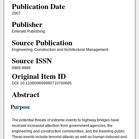
Publication Date
2007
Publisher
Emerald Publishing
Source Publication
Engineering, Construction and Architectural Management
Source ISSN
0969-9988
Original Item ID
DOI: 10.1108/09699980710760685
Abstract
Purpose
The potential threats of extreme events to highway bridges have
received increased attention from government agencies, the
engineering and construction communities, and the traveling public.
These events include terrorist attacks as well as human‐induced and