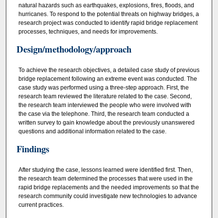
natural hazards such as earthquakes, explosions, fires, floods, and
hurricanes. To respond to the potential threats on highway bridges, a
research project was conducted to identify rapid bridge replacement
processes, techniques, and needs for improvements.
Design/methodology/approach
To achieve the research objectives, a detailed case study of previous
bridge replacement following an extreme event was conducted. The
case study was performed using a three‐step approach. First, the
research team reviewed the literature related to the case. Second,
the research team interviewed the people who were involved with
the case via the telephone. Third, the research team conducted a
written survey to gain knowledge about the previously unanswered
questions and additional information related to the case.
Findings
After studying the case, lessons learned were identified first. Then,
the research team determined the processes that were used in the
rapid bridge replacements and the needed improvements so that the
research community could investigate new technologies to advance
current practices.