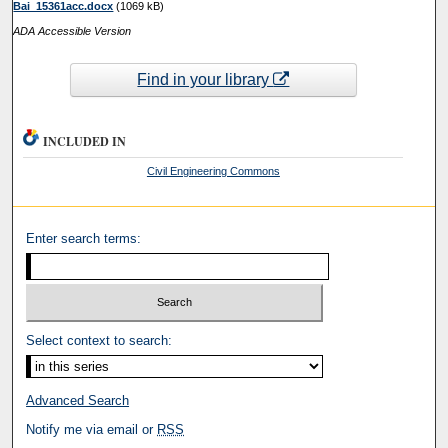
Bai_15361acc.docx
(1069 kB)
ADA Accessible Version
Find in your library
INCLUDED IN
Civil Engineering Commons
Enter search terms:
Select context to search:
Advanced Search
Notify me via email or
RSS