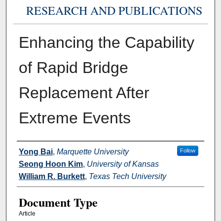
RESEARCH AND PUBLICATIONS
Enhancing the Capability
of Rapid Bridge
Replacement After
Extreme Events
Authors
Yong Bai
,
Marquette University
Follow
Seong Hoon Kim
,
University of Kansas
William R. Burkett
,
Texas Tech University
Document Type
Article