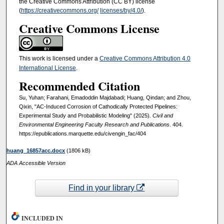
the Creative Commons Attribution (CC BY) license
(
https://creativecommons.org/
licenses/by/4.0/
).
Creative Commons License
This work is licensed under a
Creative Commons Attribution 4.0
International License
.
Recommended Citation
Su, Yuhan; Farahani, Emadoddin Majdabadi; Huang, Qindan; and Zhou,
Qixin, "AC-Induced Corrosion of Cathodically Protected Pipelines:
Experimental Study and Probabilistic Modeling" (2025).
Civil and
Environmental Engineering Faculty Research and Publications
. 404.
https://epublications.marquette.edu/civengin_fac/404
huang_16857acc.docx
(1806 kB)
ADA Accessible Version
Find in your library
INCLUDED IN