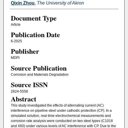
Qixin Zhou
,
The University of Akron
Document Type
Article
Publication Date
6-2025
Publisher
MDPI
Source Publication
Corrosion and Materials Degradation
Source ISSN
2624-5558
Abstract
This study investigated the effects of alternating current (AC)
interference on pipeline steel under cathodic protection (CP). In a
simulated solution, real-time electrochemical measurements and
corrosion rate analysis were conducted on two steel types (C1018
and X60) under various levels of AC interference with CP. Due to the