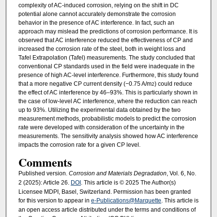
complexity of AC-induced corrosion, relying on the shift in DC
potential alone cannot accurately demonstrate the corrosion
behavior in the presence of AC interference. In fact, such an
approach may mislead the predictions of corrosion performance. It is
observed that AC interference reduced the effectiveness of CP and
increased the corrosion rate of the steel, both in weight loss and
Tafel Extrapolation (Tafel) measurements. The study concluded that
conventional CP standards used in the field were inadequate in the
presence of high AC-level interference. Furthermore, this study found
that a more negative CP current density (−0.75 A/m
) could reduce
2
the effect of AC interference by 46–93%. This is particularly shown in
the case of low-level AC interference, where the reduction can reach
up to 93%. Utilizing the experimental data obtained by the two
measurement methods, probabilistic models to predict the corrosion
rate were developed with consideration of the uncertainty in the
measurements. The sensitivity analysis showed how AC interference
impacts the corrosion rate for a given CP level.
Comments
Published version.
Corrosion and Materials Degradation
, Vol. 6, No.
2 (2025): Article 26.
DOI
. This article is © 2025 The Author(s)
Licensee MDPI, Basel, Switzerland. Permission has been granted
for this version to appear in
e-Publications@Marquette
. This article is
an open access article distributed under the terms and conditions of