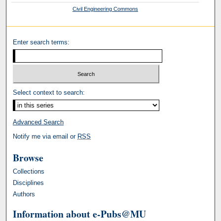
Civil Engineering Commons
Enter search terms:
Select context to search:
Advanced Search
Notify me via email or
RSS
Browse
Collections
Disciplines
Authors
Information about e-Pubs@MU