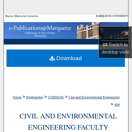
Search
Browse Collections
×
My Account
Switch to
About
desktop
view
Download
Digital Commons Network™
>
>
>
Home
Engineering
CIVENGIN
Civil and Environmental Engineering
>
404
CIVIL AND ENVIRONMENTAL
ENGINEERING FACULTY