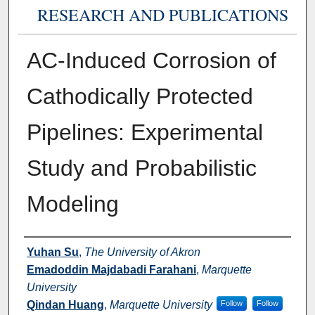
RESEARCH AND PUBLICATIONS
AC-Induced Corrosion of
Cathodically Protected
Pipelines: Experimental
Study and Probabilistic
Modeling
Authors
Yuhan Su
,
The University of Akron
Emadoddin Majdabadi Farahani
,
Marquette
University
Qindan Huang
,
Marquette University
Follow
Follow