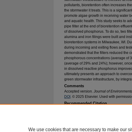
pollutants, bioretention often increases t
the stormwater it treats. This is a signifi
promote algae growth in receiving water b
and aquatic health. This study seeks to ad
pipe filter at the end of bioretention efflu
of dissolved phosphorus. To do so, two filt
alumina and iron filings were built and insta
bioretention systems in Milwaukee, WI. Dur
during incoming and exiting flows and teste
demonstrated that the filters reduced the c
phosphorous concentrations (average of 
(average of 29% and 24%); however, once i
in dissolved reactive phosphorus improve
ultimately presents an approach to overcomi
green stormwater infrastructure, by integrat
Comments
Accepted version
. Journal of Environmen
DOI
. © 2025 Elsevier. Used with permissio
Recommended Citation
Bodus, Benjamin Clemens and McDonald, Walter
Concentrations From the Effluent of Green Infr
Environmental Engineering Faculty Research an
https://epublications.marquette.edu/civengin_fa
We use cookies that are necessary to make our si