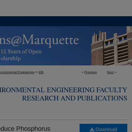
>
nvironmental Engineering
406
<
Previous
Next
>
VIRONMENTAL ENGINEERING FACULTY
RESEARCH AND PUBLICATIONS
Reduce Phosphorus
Download