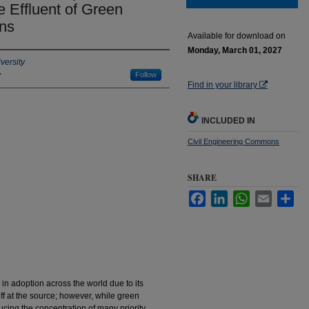
 Effluent of Green
ins
Available for download on
Monday, March 01, 2027
versity
y
Follow
Find in your library
INCLUDED IN
Civil Engineering Commons
SHARE
Facebook
LinkedIn
WhatsApp
Email
Sha
in adoption across the world due to its
off at the source; however, while green
ducing the concentration of many priority