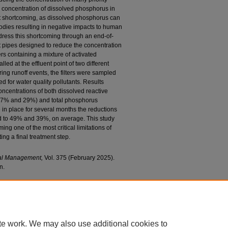
he concentration of dissolved phosphorus in
cant shortcoming, as dissolved phosphorus can
odies resulting in negative impacts to human
dress this shortcoming through an end-of-
ent pipes designed to reduce the concentration
ers containing a mixture of activated
lled at the effluent point of two different
ing runoff events, the filters were sampled
d for water quality pollutants. Results
oncentrations of both dissolved reactive
37% and 29%) and total phosphorus
n place for several months the reductions
d to 49% and 39%, on average. This study
ng one of the most critical limitations of
ing a final treatment step.
tal Management,
Vol. 375 (February 2025).
n.
 M., "End-Of-Pipe Filter to Reduce Phosphorus
astructure Underdrains" (2025).
Civil and
d Publications
. 406.
c/406
te work. We may also use additional cookies to