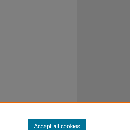
Accept all cookies