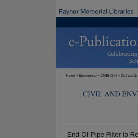
>
>
>
Home
Engineering
CIVENGIN
Civil and E
CIVIL AND EN
End-Of-Pipe Filter to 