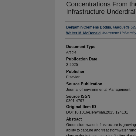
Concentrations From the
Infrastructure Underdra
Authors
Benjamin Clemens Bodus
,
Marquette Uni
Walter M. McDonald
,
Marquette Universit
Document Type
Article
Publication Date
2-2025
Publisher
Elsevier
Source Publication
Journal of Environmental Management
Source ISSN
0301-4797
Original Item ID
DOI: 10.1016/j.jenvman.2025.124131
Abstract
Green stormwater infrastructure is growing 
ability to capture and treat stormwater run
stormwater infrastructure is effective at re