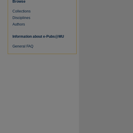
Browse
Collections
Disciplines
Authors
Information about e-Pubs@MU
General FAQ
re