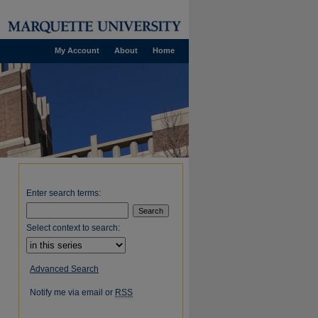
My Account
About
Home
Enter search terms:
Select context to search:
Advanced Search
Notify me via email or
RSS