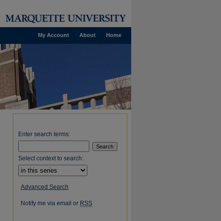
My Account
About
Home
Enter search terms:
Select context to search:
Advanced Search
Notify me via email or
RSS