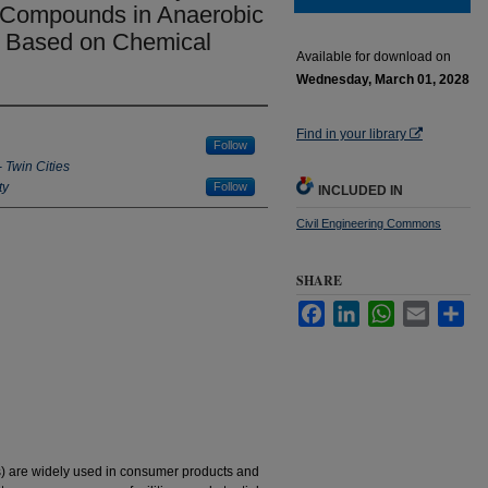
Compounds in Anaerobic
y Based on Chemical
Available for download on
Wednesday, March 01, 2028
Find in your library
Follow
- Twin Cities
ty
Follow
INCLUDED IN
Civil Engineering Commons
SHARE
Facebook
LinkedIn
WhatsApp
Email
Sha
are widely used in consumer products and