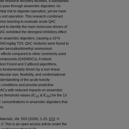
ter resource recovery facilities, a substantial
us pass through anaerobic digesters. As
ial risk to digester operation, yet we have
his unit operation. This research combined
ine learning to evaluate acute QAC
d to identify the main molecular drivers of
C exhibited the strongest inhibitory effect
n anaerobic digesters, causing a 10 %
 2040 mg/kg TSS. QAC mixtures were found to
g-chain benzalkyldimethyl ammonium
 effects compared to other commonly used
compounds (DADMACs). A robust
dom Forest and CatBoost algorithms,
 is fundamentally driven by a non-linear
lecular size, flexibility, and conformational
derstanding of the acute toxicity
onditions and provide predictive
QACs with reduced impacts on anaerobic
ory threshold values (IC
& IC
) for the 13
10
50
concentrations in anaerobic digesters that
on.
aterials
, Vol. 503 (2026): 1-25.
DOI
. ©
V. This is an open access article under the