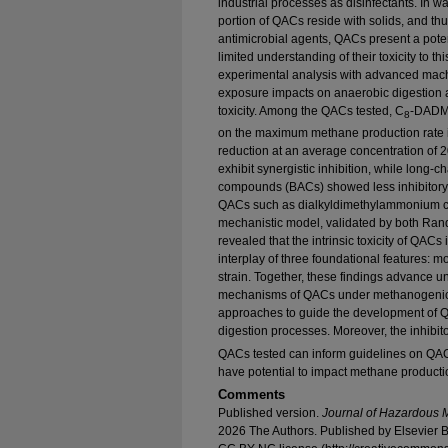
industrial processes as disinfectants. In wa
portion of QACs reside with solids, and th
antimicrobial agents, QACs present a potent
limited understanding of their toxicity to t
experimental analysis with advanced mach
exposure impacts on anaerobic digestion an
toxicity. Among the QACs tested, C
-DADMA
8
on the maximum methane production rate i
reduction at an average concentration of
exhibit synergistic inhibition, while lon
compounds (BACs) showed less inhibitory
QACs such as dialkyldimethylammonium 
mechanistic model, validated by both Ran
revealed that the intrinsic toxicity of QACs
interplay of three foundational features: mo
strain. Together, these findings advance un
mechanisms of QACs under methanogenic c
approaches to guide the development of 
digestion processes. Moreover, the inhibit
QACs tested can inform guidelines on QAC 
have potential to impact methane producti
Comments
Published version.
Journal of Hazardous M
2026 The Authors. Published by Elsevier B.