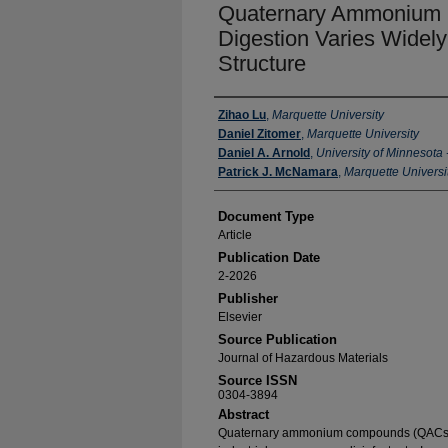
Quaternary Ammonium 
Digestion Varies Widel
Structure
Authors
Zihao Lu
,
Marquette University
Daniel Zitomer
,
Marquette University
Daniel A. Arnold
,
University of Minnesota 
Patrick J. McNamara
,
Marquette Universi
Document Type
Article
Publication Date
2-2026
Publisher
Elsevier
Source Publication
Journal of Hazardous Materials
Source ISSN
0304-3894
Abstract
Quaternary ammonium compounds (QACs) 