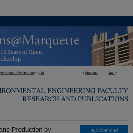
>
nvironmental Engineering
418
<
Previous
Next
>
VIRONMENTAL ENGINEERING FACULTY
RESEARCH AND PUBLICATIONS
hane Production by
Download