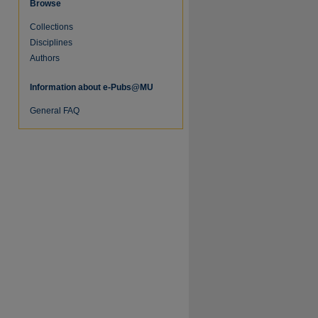
Browse
Collections
Disciplines
Authors
Information about e-Pubs@MU
General FAQ
re