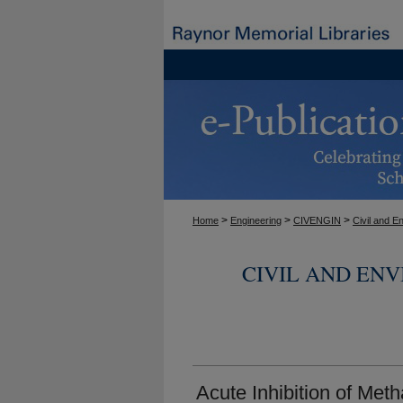
>
>
>
Home
Engineering
CIVENGIN
Civil and E
CIVIL AND EN
Acute Inhibition of Met