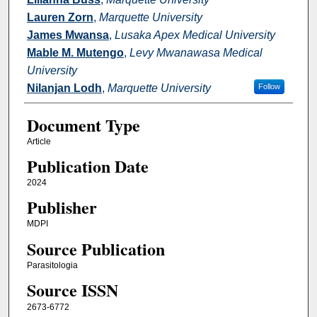
Lauren Zorn
,
Marquette University
James Mwansa
,
Lusaka Apex Medical University
Mable M. Mutengo
,
Levy Mwanawasa Medical
University
Nilanjan Lodh
,
Marquette University
Follow
Document Type
Article
Publication Date
2024
Publisher
MDPI
Source Publication
Parasitologia
Source ISSN
2673-6772