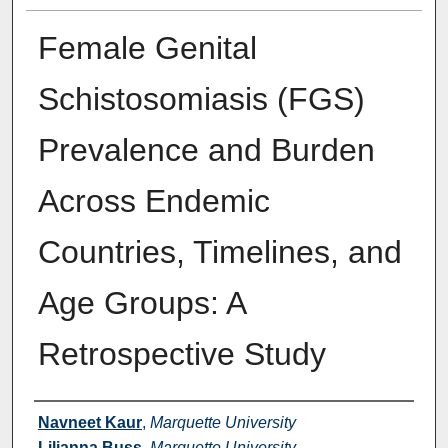
Female Genital
Schistosomiasis (FGS)
Prevalence and Burden
Across Endemic
Countries, Timelines, and
Age Groups: A
Retrospective Study
Authors
Navneet Kaur
,
Marquette University
Lilianna Buss
,
Marquette University