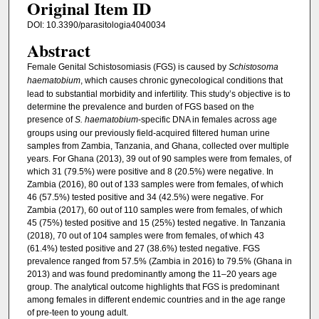
Original Item ID
DOI: 10.3390/parasitologia4040034
Abstract
Female Genital Schistosomiasis (FGS) is caused by
Schistosoma
haematobium
, which causes chronic gynecological conditions that
lead to substantial morbidity and infertility. This study’s objective is to
determine the prevalence and burden of FGS based on the
presence of
S. haematobium
-specific DNA in females across age
groups using our previously field-acquired filtered human urine
samples from Zambia, Tanzania, and Ghana, collected over multiple
years. For Ghana (2013), 39 out of 90 samples were from females, of
which 31 (79.5%) were positive and 8 (20.5%) were negative. In
Zambia (2016), 80 out of 133 samples were from females, of which
46 (57.5%) tested positive and 34 (42.5%) were negative. For
Zambia (2017), 60 out of 110 samples were from females, of which
45 (75%) tested positive and 15 (25%) tested negative. In Tanzania
(2018), 70 out of 104 samples were from females, of which 43
(61.4%) tested positive and 27 (38.6%) tested negative. FGS
prevalence ranged from 57.5% (Zambia in 2016) to 79.5% (Ghana in
2013) and was found predominantly among the 11–20 years age
group. The analytical outcome highlights that FGS is predominant
among females in different endemic countries and in the age range
of pre-teen to young adult.