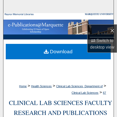
Search
Browse Collections
×
My Account
Switch to
About
desktop
view
Download
Digital Commons Network™
>
>
>
Home
Health Sciences
Clinical Lab Sciences, Department of
>
Clinical Lab Sciences
67
CLINICAL LAB SCIENCES FACULTY
RESEARCH AND PUBLICATIONS