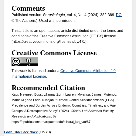
Comments
Published version
. Parasitologia,
Vol. 4, No. 4 (2024): 382-389.
DOI
.
© The Author(s). Used with permission.
This article is an open access article distributed under the terms and
conditions of the Creative Commons Attribution (CC BY) license
(https://creativecommons.org/licenses/by/4.0/).
Creative Commons License
This work is licensed under a
Creative Commons Attribution 4.0
International License
.
Recommended Citation
Kaur, Navneet; Buss, Lilianna; Zorn, Lauren; Mwansa, James; Mutengo,
Mable M.; and Lodh, Nilanjan, "Female Genital Schistosomiasis (FGS)
Prevalence and Burden Across Endemic Countries, Timelines, and Age
Groups: A Retrospective Study" (2024).
Clinical Lab Sciences Faculty
Research and Publications
. 67.
https://epublications.marquette.edu/clinical_lab_fac/67
Lodh_16605acc.docx
(115 kB)