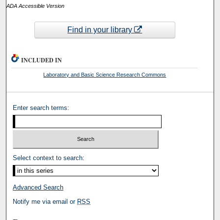
ADA Accessible Version
Find in your library
INCLUDED IN
Laboratory and Basic Science Research Commons
Enter search terms:
Select context to search:
Advanced Search
Notify me via email or
RSS