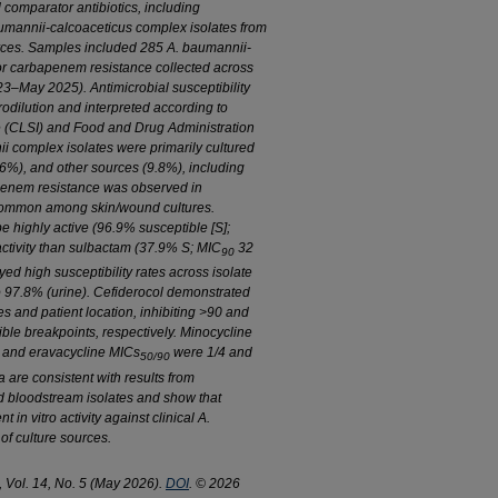
 comparator antibiotics, including
umannii-calcoaceticus
complex isolates from
rces. Samples included 285
A. baumannii-
or carbapenem resistance collected across
23–May 2025). Antimicrobial susceptibility
odilution and interpreted according to
te (CLSI) and Food and Drug Administration
ii
complex isolates were primarily cultured
.6%), and other sources (9.8%), including
apenem resistance was observed in
common among skin/wound cultures.
highly active (96.9% susceptible [S];
ctivity than sulbactam (37.9% S; MIC
32
90
d high susceptibility rates across isolate
o 97.8% (urine). Cefiderocol demonstrated
es and patient location, inhibiting >90 and
ble breakpoints, respectively. Minocycline
ne and eravacycline MICs
were 1/4 and
50/90
 are consistent with results from
d bloodstream isolates and show that
ent
in vitro
activity against clinical
A.
of culture sources.
, Vol. 14, No. 5 (May 2026).
DOI
. © 2026