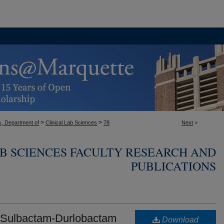
>
>
s, Department of
Clinical Lab Sciences
78
Next
>
AB SCIENCES FACULTY RESEARCH AND
PUBLICATIONS
of Sulbactam-Durlobactam
Download