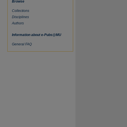
Browse
Collections
Disciplines
Authors
Information about e-Pubs@MU
General FAQ
re