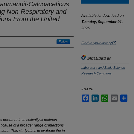
baumannii-Calcoaceticus
ng Non-Respiratory and
Available for download on
ions From the United
Tuesday, September 01,
2026
Follow
Find in your library
INCLUDED IN
Laboratory and Basic Science
Research Commons
SHARE
Facebook
LinkedIn
WhatsApp
Email
Sha
pneumonia in critically ill patients.
t cause of a broader range of infections,
ctions. This study aims to evaluate the
in