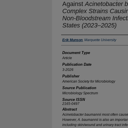
Against
Acinetobacter 
Complex Strains Causi
Non-Bloodstream Infect
States (2023–2025)
Authors
Erik Munson
,
Marquette University
Document Type
Article
Publication Date
3-2026
Publisher
American Society for Microbiology
Source Publication
Microbiology Spectrum
Source ISSN
2165-0497
Abstract
Acinetobacter baumannii
most often causes 
However,
A. baumannii
is also an importan
including skin/wound and urinary tract infe