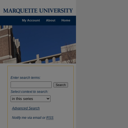
My Account
About
Home
Enter search terms:
Select context to search:
Advanced Search
Notify me via email or
RSS