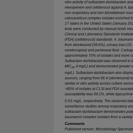
vitro
activity of sulbactam-durlobactam and
meropenem and cefiderocol against
A. ba
non-respiratory and non-bloodstream sou
calcoaceticus
complex isolates enriched f
17 states in the United States (January 20
tests were conducted by manual broth micr
Clinical and Laboratory Standards Institu
(FDA) (cefiderocol) standards.
A. baumann
from skin/wound (58.6%), urinary tract (31
cerebrospinal and peritoneal fluid. Carb
approximately 70% of isolates and more 
Sulbactam-durlobactam was observed to be 
MIC
4 mg/L) and demonstrated greater a
90
mg/L). Sulbactam-durlobactam also displaye
sources, ranging from 96.4 (skin/wound) t
similar
in vitro
activity across culture sourc
>80% of isolates at CLSI and FDA suscepti
susceptibility was 69.1%, while tigecycli
0.5/1 mg/L, respectively. The observed data
surveillance studies among respiratory an
sulbactam-durlobactam demonstrates pot
baumannii
complex isolates from a variety 
Comments
Published version.
Microbiology Spectrum