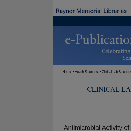
>
>
Home
Health Sciences
Clinical Lab Science
CLINICAL L
Antimicrobial Activity 