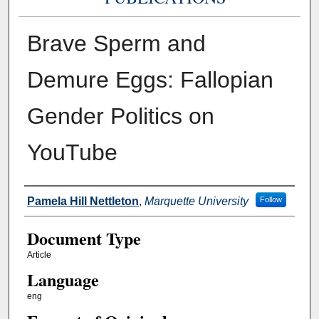
Brave Sperm and
Demure Eggs: Fallopian
Gender Politics on
YouTube
Authors
Pamela Hill Nettleton
,
Marquette University
Follow
Document Type
Article
Language
eng