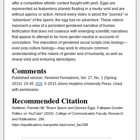
after a competitive athletic contest fraught with peril. Eggs are
represented as featureless planets floating in a murky void and are
without agency or action. Almost every video is about the “journey” or
“adventure” of the sperm; the egg has no adventure. These videos
represent a view of a persistent gendered narrative of human
fertilization that does not coalesce with emerging scientific narratives
that appear to attempt to be more gender-neutral in accounts of
conception. The imposition of gendered social scripts onto biology—
even pop-culture biology—may work to obscure common
understanding of the nature of gender and of humanity, as well as
reveal vivid and enduring stereotypes.
Comments
Published version.
Feminist Formations
, Vol. 27, No. 1 (Spring
2015): 24-45.
DOI
. © 2015 Johns Hopkins University Press. Used
with permission.
Recommended Citation
Nettleton, Pamela Hill, "Brave Sperm and Demure Eggs: Fallopian Gender
Politics on YouTube" (2015).
College of Communication Faculty Research
and Publications
. 286.
https://epublications.marquette.edu/comm_fac/286