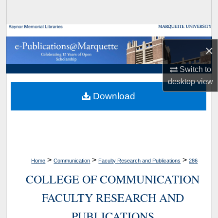
Search
Browse Collections
×
My Account
Switch to
desktop
view
About
Download
Digital Commons Network™
>
>
>
Home
Communication
Faculty Research and Publications
286
COLLEGE OF COMMUNICATION
FACULTY RESEARCH AND
PUBLICATIONS