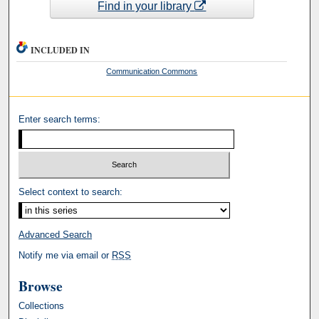
Find in your library
INCLUDED IN
Communication Commons
Enter search terms:
Select context to search:
Advanced Search
Notify me via email or
RSS
Browse
Collections