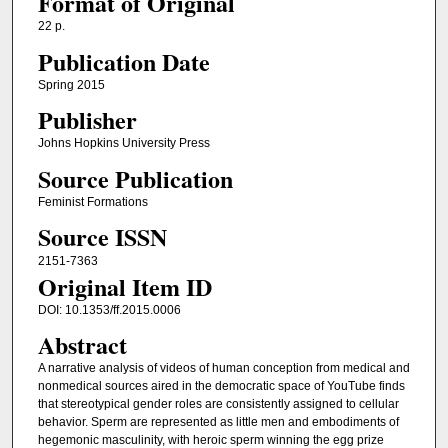
Format of Original
22 p.
Publication Date
Spring 2015
Publisher
Johns Hopkins University Press
Source Publication
Feminist Formations
Source ISSN
2151-7363
Original Item ID
DOI: 10.1353/ff.2015.0006
Abstract
A narrative analysis of videos of human conception from medical and
nonmedical sources aired in the democratic space of YouTube finds
that stereotypical gender roles are consistently assigned to cellular
behavior. Sperm are represented as little men and embodiments of
hegemonic masculinity, with heroic sperm winning the egg prize