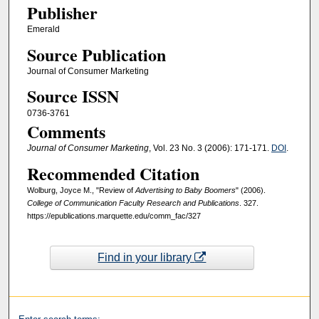
Publisher
Emerald
Source Publication
Journal of Consumer Marketing
Source ISSN
0736-3761
Comments
Journal of Consumer Marketing
, Vol. 23 No. 3 (2006): 171-171.
DOI
.
Recommended Citation
Wolburg, Joyce M., "Review of
Advertising to Baby Boomers
" (2006).
College of Communication Faculty Research and Publications
. 327.
https://epublications.marquette.edu/comm_fac/327
Find in your library