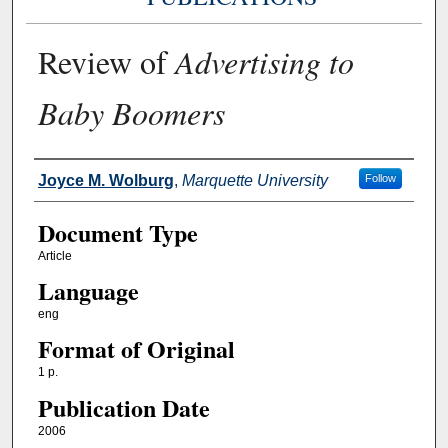
Review of
Advertising to
Baby Boomers
Authors
Joyce M. Wolburg
,
Marquette University
Follow
Document Type
Article
Language
eng
Format of Original
1 p.
Publication Date
2006