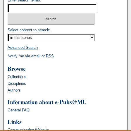
Enter search terms:
Select context to search:
Advanced Search
Notify me via email or
RSS
Browse
Collections
Disciplines
Authors
Information about e-Pubs@MU
General FAQ
Links
Communication Website