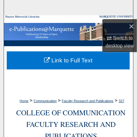
Search
Browse Collections
×
My Account
Switch to
desktop
view
About
Link to Full Text
Digital Commons Network™
>
>
>
Home
Communication
Faculty Research and Publications
327
COLLEGE OF COMMUNICATION
FACULTY RESEARCH AND
PUBLICATIONS