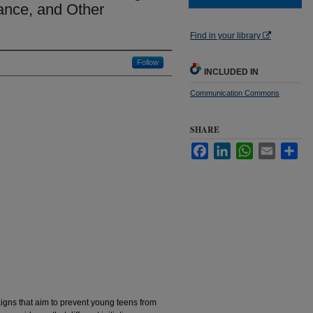
ance, and Other
Find in your library
Follow
INCLUDED IN
Communication Commons
SHARE
Facebook
LinkedIn
WhatsApp
Email
Sha
gns that aim to prevent young teens from