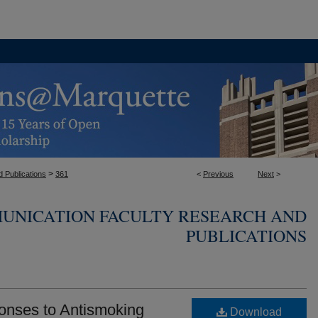
>
 Publications
361
<
Previous
Next
>
UNICATION FACULTY RESEARCH AND
PUBLICATIONS
onses to Antismoking
Download