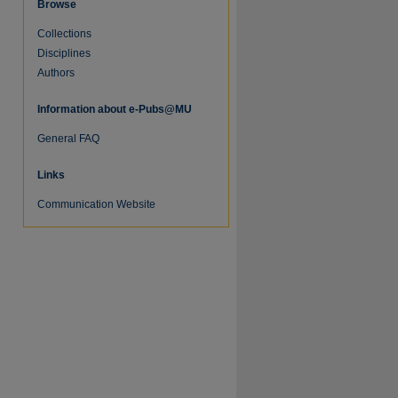
Browse
Collections
Disciplines
Authors
Information about e-Pubs@MU
General FAQ
Links
re
Communication Website