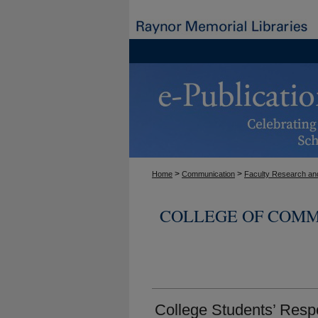
>
>
Home
Communication
Faculty Research and
COLLEGE OF COMM
College Students’ Resp