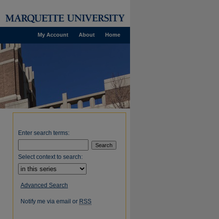
My Account
About
Home
Enter search terms:
Select context to search:
Advanced Search
Notify me via email or
RSS