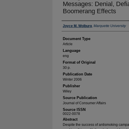
Messages: Denial, Defi
Boomerang Effects
Authors
Joyce M. Wolburg
,
Marquette University
Document Type
Article
Language
eng
Format of Original
30 p.
Publication Date
Winter 2006
Publisher
Wiley
Source Publication
Journal of Consumer Affairs
Source ISSN
0022-0078
Abstract
Despite the success of antismoking campai