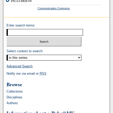
INCLUDED IN
Communication Commons
Enter search terms:
Select context to search:
Advanced Search
Notify me via email or
RSS
Browse
Collections
Disciplines
Authors