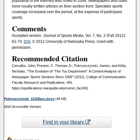
popularity of the Internet) was noted in 2006. Newspapers also used
more locally written articles on their section front. Spectator sports
coverage increased over the period, at the expense of participant
sports.
Comments
Accepted version
. Journal of Sports Media
, Vol. 7, No. 2 (Fall 2012):
61-73.
DOI
. © 2012 University of Nebraska Press. Used with
permission.
Recommended Citation
Carvalho, John; Preston, C. Thomas Jr.; Pokrywczynski, James; and Kirby,
Nicholas, "The Evolution of "The Toy Department": A Content Analysis of
Newspaper Sports Sections Since 1956" (2012).
College of Communication
Faculty Research and Publications
. 491.
https://epublications.marquette.edu/comm_fac/491
Pokrywczynski_11428acc.docx
(46 kB)
ADA Accessible Version
Find in your library