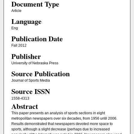
Document Type
Article
Language
Eng
Publication Date
Fall 2012
Publisher
University of Nebraska Press
Source Publication
Journal of Sports Media
Source ISSN
1558-4313
Abstract
This paper presents an analysis of sports sections in eight
metropolitan newspapers over six decades, from 1956 until 2006.
Results demonstrated that newspapers devoted more space to
sports, although a slight decrease (perhaps due to increased