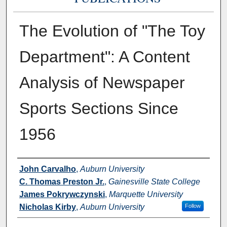
The Evolution of "The Toy
Department": A Content
Analysis of Newspaper
Sports Sections Since
1956
Authors
John Carvalho
,
Auburn University
C. Thomas Preston Jr.
,
Gainesville State College
James Pokrywczynski
,
Marquette University
Nicholas Kirby
,
Auburn University
Follow