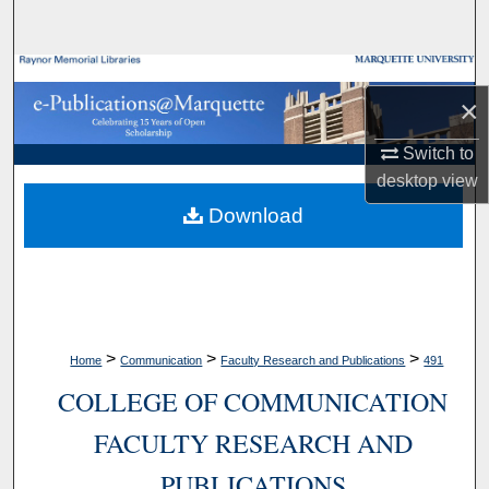
Search
Browse Collections
×
My Account
Switch to
desktop
view
About
Download
Digital Commons Network™
>
>
>
Home
Communication
Faculty Research and Publications
491
COLLEGE OF COMMUNICATION
FACULTY RESEARCH AND
PUBLICATIONS