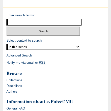
Enter search terms:
Select context to search:
Advanced Search
Notify me via email or
RSS
Browse
Collections
Disciplines
Authors
Information about e-Pubs@MU
General FAQ