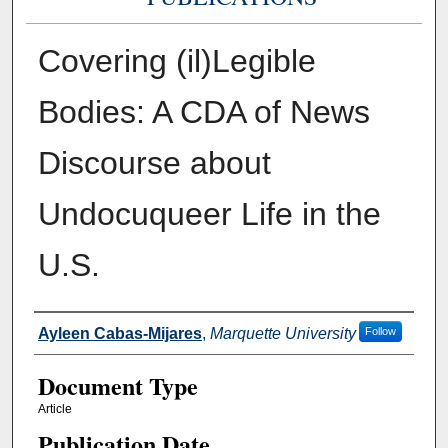
Covering (il)Legible
Bodies: A CDA of News
Discourse about
Undocuqueer Life in the
U.S.
Authors
Ayleen Cabas-Mijares
,
Marquette University
Follow
Document Type
Article
Publication Date