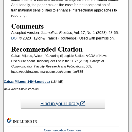
Additionally, the paper makes the case for the incorporation of
transnational sensibilities to enhance intersectional approaches to
reporting.
Comments
Accepted version
. Journalism Practice
, Vol. 17, No. 1 (2023): 48-65.
DOI
. © 2023 Taylor & Francis (Routledge). Used with permission.
Recommended Citation
Cabas-Mijares, Ayleen, "Covering (il)Legible Bodies: A CDA of News
Discourse about Undocuqueer Life in the U.S." (2023).
College of
Communication Faculty Research and Publications
. 585.
https://epublications.marquette.edu/comm_fac/585
Cabas-Mijares_14946acc.docx
(184 kB)
ADA Accessible Version
Find in your library
INCLUDED IN
Communication Commons