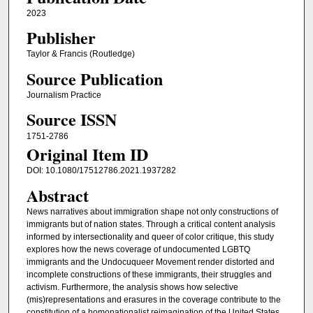
2023
Publisher
Taylor & Francis (Routledge)
Source Publication
Journalism Practice
Source ISSN
1751-2786
Original Item ID
DOI: 10.1080/17512786.2021.1937282
Abstract
News narratives about immigration shape not only constructions of
immigrants but of nation states. Through a critical content analysis
informed by intersectionality and queer of color critique, this study
explores how the news coverage of undocumented LGBTQ
immigrants and the Undocuqueer Movement render distorted and
incomplete constructions of these immigrants, their struggles and
activism. Furthermore, the analysis shows how selective
(mis)representations and erasures in the coverage contribute to the
constitution of a homonationalist reimagination of the United States.