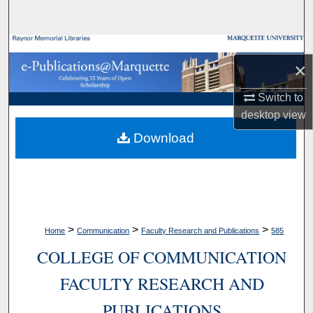
Search
Browse Collections
×
My Account
Switch to
desktop
view
About
Download
Digital Commons Network™
>
>
>
Home
Communication
Faculty Research and Publications
585
COLLEGE OF COMMUNICATION
FACULTY RESEARCH AND
PUBLICATIONS