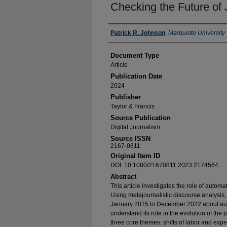
Checking the Future of 
Authors
Patrick R. Johnson
,
Marquette University
Document Type
Article
Publication Date
2024
Publisher
Taylor & Francis
Source Publication
Digital Journalism
Source ISSN
2167-0811
Original Item ID
DOI: 10.1080/21670811.2023.2174564
Abstract
This article investigates the role of automa
Using metajournalistic discourse analysis, 
January 2015 to December 2022 about auto
understand its role in the evolution of the
three core themes: shifts of labor and expe