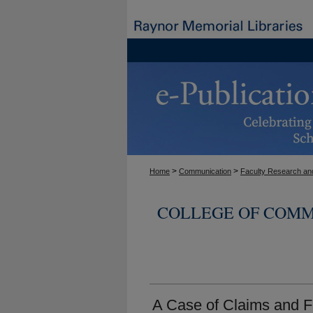
>
>
Home
Communication
Faculty Research and
COLLEGE OF COMM
A Case of Claims and F