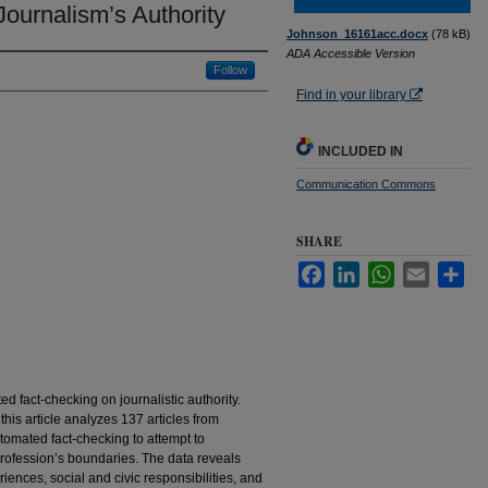
Journalism’s Authority
Johnson_16161acc.docx
(78 kB)
ADA Accessible Version
Follow
Find in your library
INCLUDED IN
Communication Commons
SHARE
Facebook
LinkedIn
WhatsApp
Email
Sha
ted fact-checking on journalistic authority.
this article analyzes 137 articles from
mated fact-checking to attempt to
 profession’s boundaries. The data reveals
riences, social and civic responsibilities, and