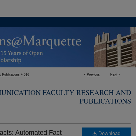
>
 Publications
616
<
Previous
Next
>
UNICATION FACULTY RESEARCH AND
PUBLICATIONS
acts: Automated Fact-
Download