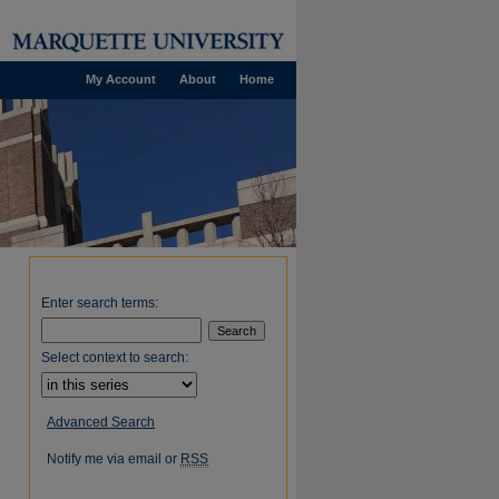
My Account
About
Home
Enter search terms:
Select context to search:
Advanced Search
Notify me via email or
RSS