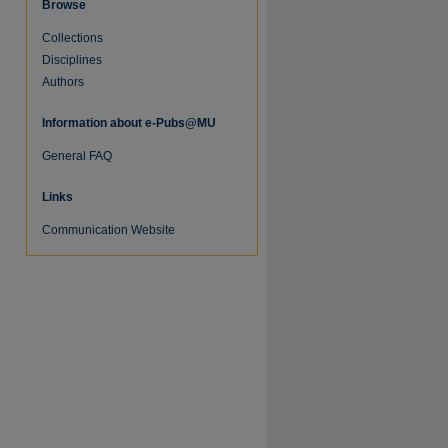
Browse
Collections
Disciplines
Authors
Information about e-Pubs@MU
General FAQ
Links
Communication Website
re