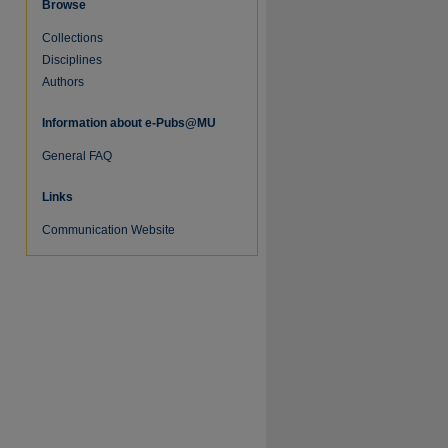
Browse
Collections
Disciplines
Authors
Information about e-Pubs@MU
General FAQ
re
Links
Communication Website