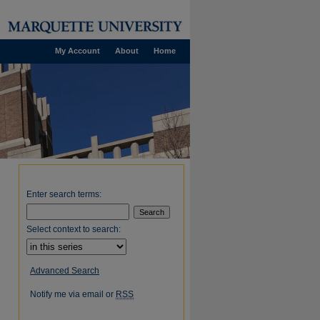
My Account
About
Home
Enter search terms:
Select context to search:
Advanced Search
Notify me via email or
RSS