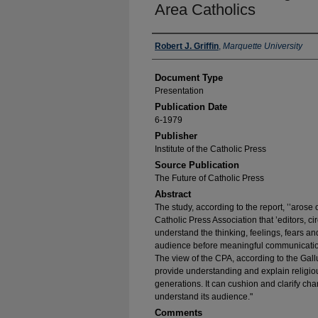
Area Catholics
Authors
Robert J. Griffin
,
Marquette University
Document Type
Presentation
Publication Date
6-1979
Publisher
Institute of the Catholic Press
Source Publication
The Future of Catholic Press
Abstract
The study, according to the report, ’’arose o
Catholic Press Association that ’editors, c
understand the thinking, feelings, fears an
audience before meaningful communication 
The view of the CPA, according to the Gallu
provide understanding and explain religio
generations. It can cushion and clarify cha
understand its audience."
Comments