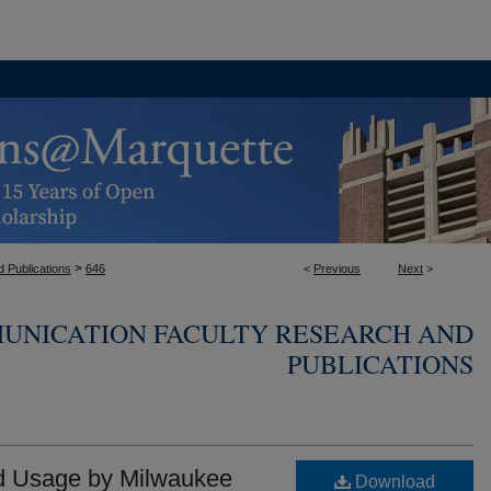
>
 Publications
646
<
Previous
Next
>
UNICATION FACULTY RESEARCH AND
PUBLICATIONS
nd Usage by Milwaukee
Download