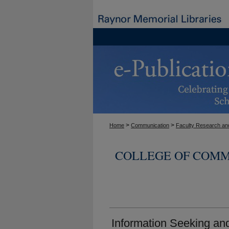
>
>
Home
Communication
Faculty Research and
COLLEGE OF COMM
Information Seeking a