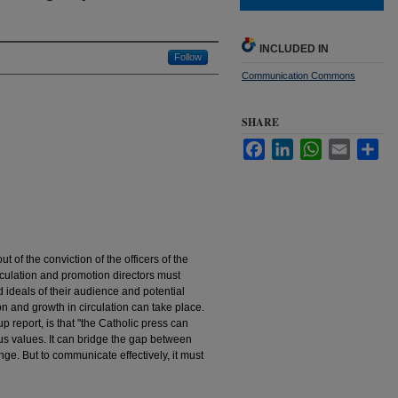
INCLUDED IN
Follow
Communication Commons
SHARE
Facebook
LinkedIn
WhatsApp
Email
Sha
ut of the conviction of the officers of the
irculation and promotion directors must
d ideals of their audience and potential
and growth in circulation can take place.
p report, is that "the Catholic press can
us values. It can bridge the gap between
nge. But to communicate effectively, it must