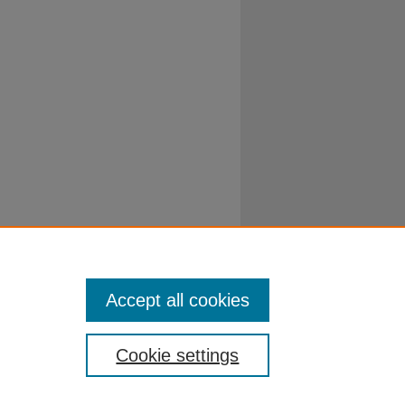
Accept all cookies
Cookie settings