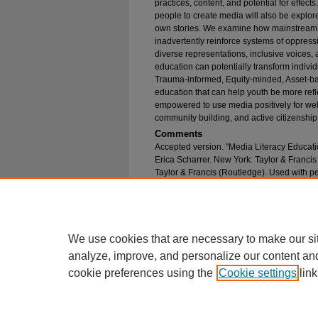
practices, content, and potential for effects
people to create media will also be explore
own stories. We examine how mainstream 
inadvertently reinforce systems of oppress
diverse representations, inclusive voices,
education can potentially transform individ
Trauma-informed, Equity-minded, Asset-ba
education that can help youth be more refl
empowered to use media positively for well
community building, and active citizenship
Comments
Accepted version. "Media Literacy Educati
Erica Scharrer. New York: Taylor & Franci
Taylor & Francis (Routledge). Used with p
Recommended Citation
Ramasubramanian, Srividya; Burth, Shannon; an
Education" (2025).
College of Communication F
https://epublications.marquette.edu/comm_fac/
We use cookies that are necessary to make our si
analyze, improve, and personalize our content an
cookie preferences using the
Cookie settings
link
Home
|
About
|
FAQ
|
My Account
Privacy
Copyright