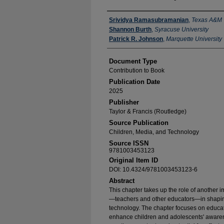
Authors
Srividya Ramasubramanian
,
Texas A&M
Shannon Burth
,
Syracuse University
Patrick R. Johnson
,
Marquette University
Document Type
Contribution to Book
Publication Date
2025
Publisher
Taylor & Francis (Routledge)
Source Publication
Children, Media, and Technology
Source ISSN
9781003453123
Original Item ID
DOI: 10.4324/9781003453123-6
Abstract
This chapter takes up the role of another i
—teachers and other educators—in shaping
technology. The chapter focuses on educatio
enhance children and adolescents' awaren