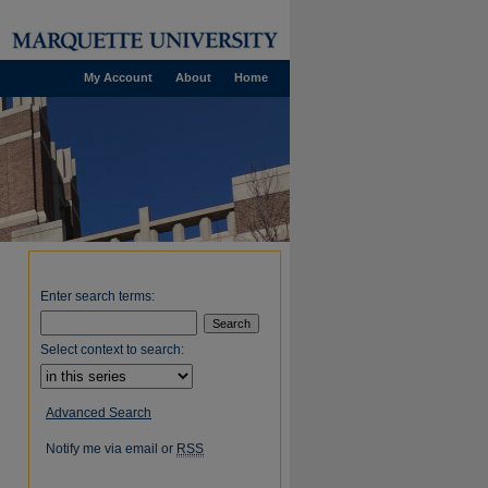
My Account
About
Home
Enter search terms:
Select context to search:
Advanced Search
Notify me via email or
RSS