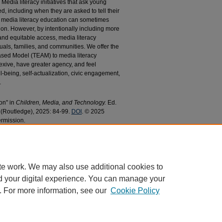
. Media literacy initiatives that ask young
d, including when they are asked to tell their
media literacy education can sometimes
ion. However, by intentionally including more
 and equitable access, media literacy
uals, families, and communities. We offer the
sed Model (TEAM) to media literacy
exive, have greater agency, and feel
-being, self-actualization, civic engagement,
.
on" in
Children, Media, and Technology.
Ed.
s (Routledge), 2025: 84-99.
DOI
. © 2025
ermission.
d Johnson, Patrick R., "Media Literacy
aculty Research and Publications
. 679.
679
te work. We may also use additional cookies to
d your digital experience. You can manage your
. For more information, see our
Cookie Policy
|
Accessibility Statement