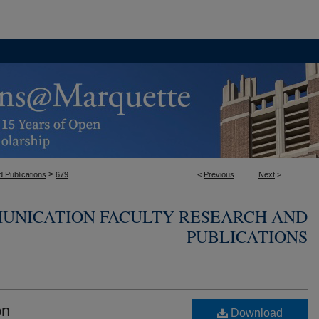
>
 Publications
679
<
Previous
Next
>
UNICATION FACULTY RESEARCH AND
PUBLICATIONS
on
Download