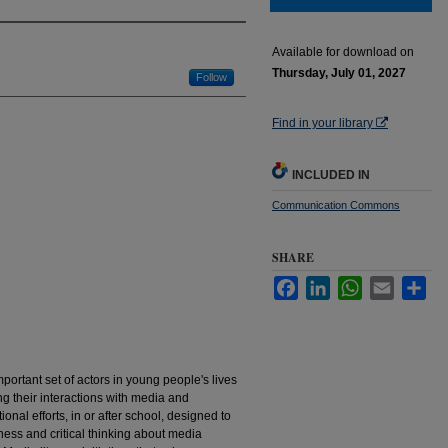
Available for download on
Thursday, July 01, 2027
Follow
Find in your library
INCLUDED IN
Communication Commons
SHARE
Facebook
LinkedIn
WhatsApp
Email
Sha
mportant set of actors in young people's lives
 their interactions with media and
nal efforts, in or after school, designed to
ess and critical thinking about media