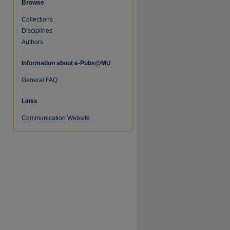
Browse
Collections
Disciplines
Authors
Information about e-Pubs@MU
General FAQ
Links
Communication Website
re