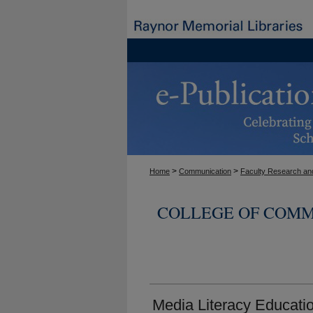
>
>
Home
Communication
Faculty Research and
COLLEGE OF COMM
Media Literacy Educati