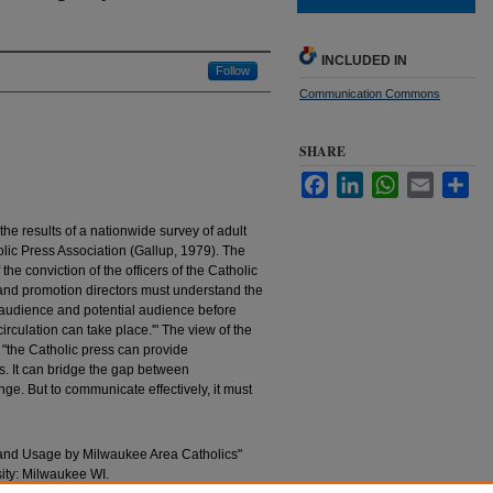
INCLUDED IN
Follow
Communication Commons
SHARE
Facebook
LinkedIn
WhatsApp
Email
Sha
he results of a nationwide survey of adult
lic Press Association (Gallup, 1979). The
 the conviction of the officers of the Catholic
n and promotion directors must understand the
ir audience and potential audience before
culation can take place.'" The view of the
t "the Catholic press can provide
s. It can bridge the gap between
nge. But to communicate effectively, it must
 and Usage by Milwaukee Area Catholics"
sity: Milwaukee WI.