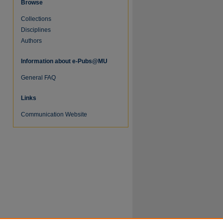
Browse
Collections
Disciplines
Authors
Information about e-Pubs@MU
General FAQ
re
Links
Communication Website