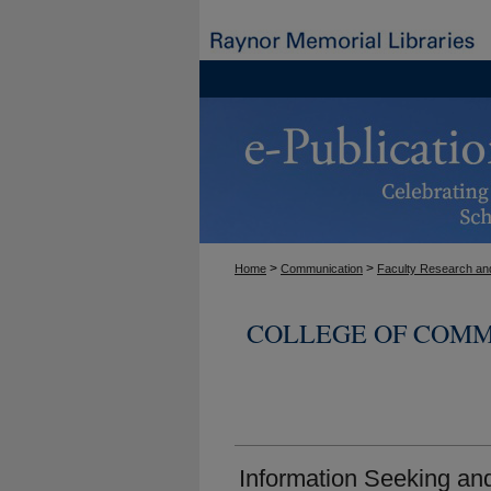
>
>
Home
Communication
Faculty Research and
COLLEGE OF COMM
Information Seeking a