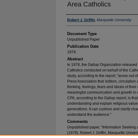
Area Catholics
Authors
Robert J. Griffin
,
Marquette University
Document Type
Unpublished Paper
Publication Date
1979
Abstract
In 1978, the Gallup Organization released t
Catholics conducted on behalf of the Catho
study, according to the report, "arose out of
Press Association that 'editors, circulatio
thinking, feelings, fears and ideals of the
meaningful communication and growth in cir
CPA, according to the Gallup report, is tha
understanding and explain religious value
generations. It can cushion and clarify cha
understand the audience."
Comments
Unpublished paper, "Information Seeking
(1978). Robert J. Griffin, Marquette Univer