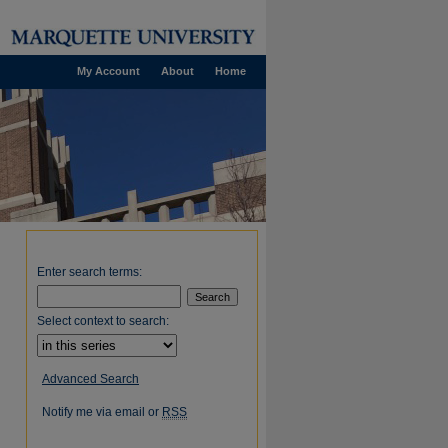
My Account
About
Home
Enter search terms:
Select context to search:
Advanced Search
Notify me via email or
RSS