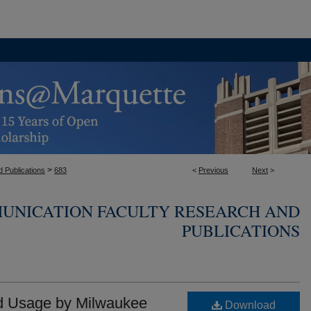
>
 Publications
683
<
Previous
Next
>
UNICATION FACULTY RESEARCH AND
PUBLICATIONS
nd Usage by Milwaukee
Download