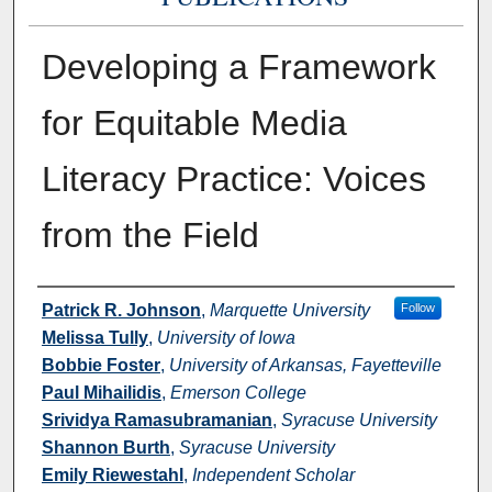
Developing a Framework
for Equitable Media
Literacy Practice: Voices
from the Field
Authors
Patrick R. Johnson
,
Marquette University
Follow
Melissa Tully
,
University of Iowa
Bobbie Foster
,
University of Arkansas, Fayetteville
Paul Mihailidis
,
Emerson College
Srividya Ramasubramanian
,
Syracuse University
Shannon Burth
,
Syracuse University
Emily Riewestahl
,
Independent Scholar