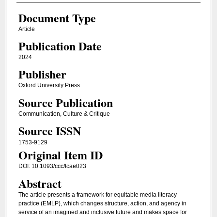
Document Type
Article
Publication Date
2024
Publisher
Oxford University Press
Source Publication
Communication, Culture & Critique
Source ISSN
1753-9129
Original Item ID
DOI: 10.1093/ccc/tcae023
Abstract
The article presents a framework for equitable media literacy
practice (EMLP), which changes structure, action, and agency in
service of an imagined and inclusive future and makes space for