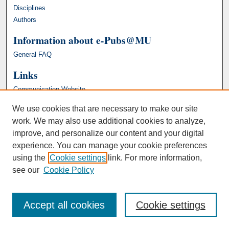
Disciplines
Authors
Information about e-Pubs@MU
General FAQ
Links
Communication Website
We use cookies that are necessary to make our site
work. We may also use additional cookies to analyze,
improve, and personalize our content and your digital
experience. You can manage your cookie preferences
using the
Cookie settings
link. For more information,
see our
Cookie Policy
Accept all cookies
Cookie settings