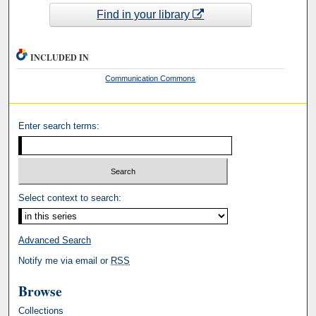
Find in your library
INCLUDED IN
Communication Commons
Enter search terms:
Select context to search:
Advanced Search
Notify me via email or
RSS
Browse
Collections