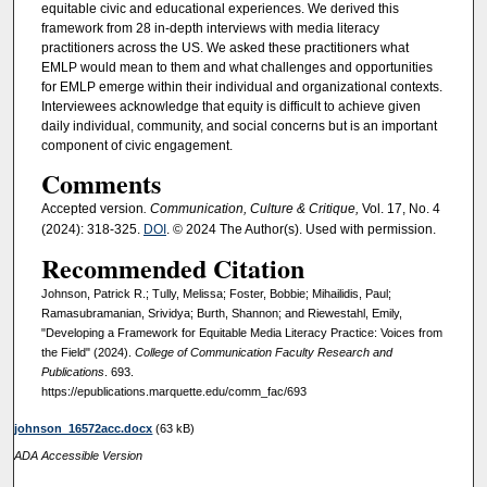
equitable civic and educational experiences. We derived this
framework from 28 in-depth interviews with media literacy
practitioners across the US. We asked these practitioners what
EMLP would mean to them and what challenges and opportunities
for EMLP emerge within their individual and organizational contexts.
Interviewees acknowledge that equity is difficult to achieve given
daily individual, community, and social concerns but is an important
component of civic engagement.
Comments
Accepted version
. Communication, Culture & Critique,
Vol. 17, No. 4
(2024): 318-325.
DOI
. © 2024 The Author(s). Used with permission.
Recommended Citation
Johnson, Patrick R.; Tully, Melissa; Foster, Bobbie; Mihailidis, Paul;
Ramasubramanian, Srividya; Burth, Shannon; and Riewestahl, Emily,
"Developing a Framework for Equitable Media Literacy Practice: Voices from
the Field" (2024).
College of Communication Faculty Research and
Publications
. 693.
https://epublications.marquette.edu/comm_fac/693
johnson_16572acc.docx
(63 kB)
ADA Accessible Version