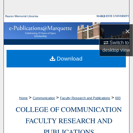
Search
Browse Collections
×
My Account
Switch to
desktop
view
About
Download
Digital Commons Network™
>
>
>
Home
Communication
Faculty Research and Publications
693
COLLEGE OF COMMUNICATION
FACULTY RESEARCH AND
PUBLICATIONS