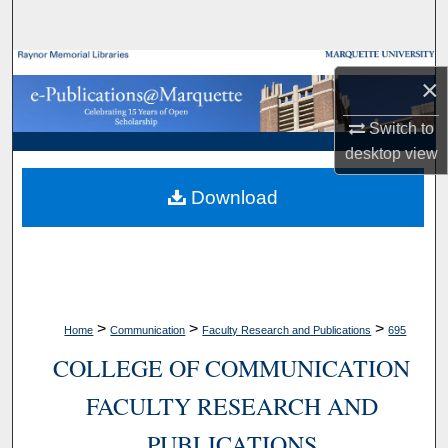
Search
Browse Collections
×
My Account
Switch to
desktop
view
About
Download
Digital Commons Network™
>
>
>
Home
Communication
Faculty Research and Publications
695
COLLEGE OF COMMUNICATION
FACULTY RESEARCH AND
PUBLICATIONS