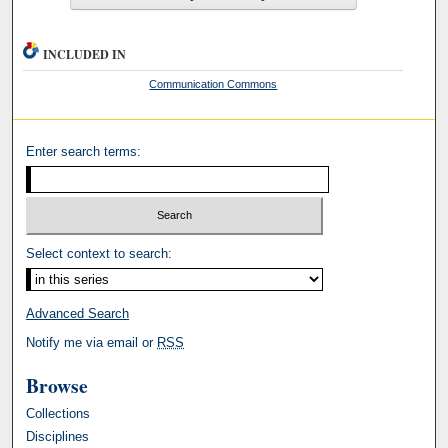
INCLUDED IN
Communication Commons
Enter search terms:
Select context to search:
Advanced Search
Notify me via email or
RSS
Browse
Collections
Disciplines