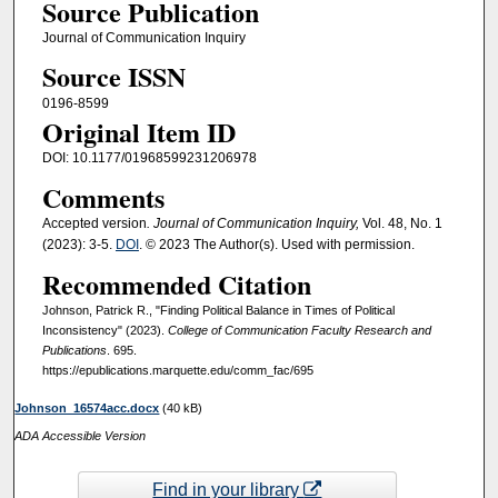
Source Publication
Journal of Communication Inquiry
Source ISSN
0196-8599
Original Item ID
DOI: 10.1177/01968599231206978
Comments
Accepted version
. Journal of Communication Inquiry,
Vol. 48, No. 1
(2023): 3-5.
DOI
. © 2023 The Author(s). Used with permission.
Recommended Citation
Johnson, Patrick R., "Finding Political Balance in Times of Political
Inconsistency" (2023).
College of Communication Faculty Research and
Publications
. 695.
https://epublications.marquette.edu/comm_fac/695
Johnson_16574acc.docx
(40 kB)
ADA Accessible Version
Find in your library