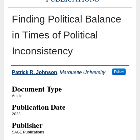
Finding Political Balance
in Times of Political
Inconsistency
Authors
Patrick R. Johnson
,
Marquette University
Follow
Document Type
Article
Publication Date
2023
Publisher
SAGE Publications