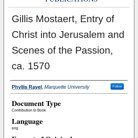
Gillis Mostaert, Entry of
Christ into Jerusalem and
Scenes of the Passion,
ca. 1570
Authors
Phyllis Ravel
,
Marquette University
Follow
Document Type
Contribution to Book
Language
eng