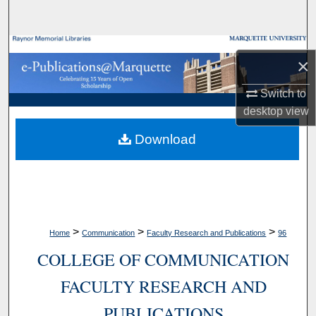
Search
Browse Collections
×
My Account
Switch to
desktop
view
About
Download
Digital Commons Network™
>
>
>
Home
Communication
Faculty Research and Publications
96
COLLEGE OF COMMUNICATION
FACULTY RESEARCH AND
PUBLICATIONS