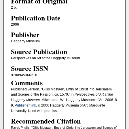
Format of Original
2 p.
Publication Date
2006
Publisher
Haggerty Museum
Source Publication
Perspectives on Art at the Haggerty Museum
Source ISSN
9780945366218
Comments
Published version. "Gillis Mostaert, Entry of Christ into Jerusalem
and Scenes of the Passion, ca. 1570," in
Perspectives of Art at the
Haggerty Museum
. Milwaukee, WI: Haggerty Museum of Art, 2006: 8-
9.
Publisher link
. © 2006 Haggerty Museum of Art, Marquette
University. Used with permission.
Recommended Citation
Ravel, Phyllis, "Gillis Mostaert, Entry of Christ into Jerusalem and Scenes of