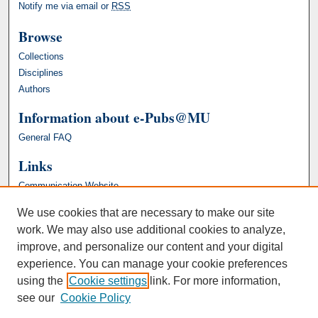
Notify me via email or
RSS
Browse
Collections
Disciplines
Authors
Information about e-Pubs@MU
General FAQ
Links
Communication Website
We use cookies that are necessary to make our site
work. We may also use additional cookies to analyze,
improve, and personalize our content and your digital
experience. You can manage your cookie preferences
using the
Cookie settings
link. For more information,
see our
Cookie Policy