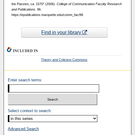
the Passion, ca. 1570" (2006).
College of Communication Faculty Research
and Publications
. 96.
https://epublications.marquette.edu/comm_fac/96
Find in your library
INCLUDED IN
Theory and Criticism Commons
Enter search terms:
Select context to search:
Advanced Search