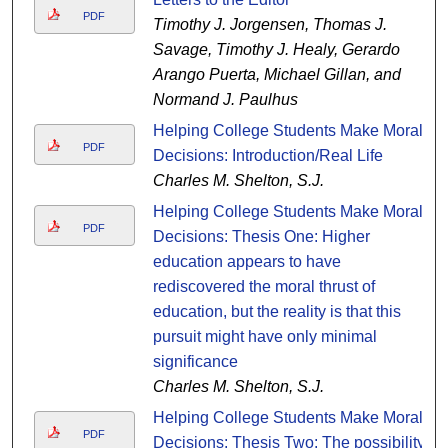
PDF
Timothy J. Jorgensen, Thomas J.
Savage, Timothy J. Healy, Gerardo
Arango Puerta, Michael Gillan, and
Normand J. Paulhus
Helping College Students Make Moral
PDF
Decisions: Introduction/Real Life
Charles M. Shelton, S.J.
Helping College Students Make Moral
PDF
Decisions: Thesis One: Higher
education appears to have
rediscovered the moral thrust of
education, but the reality is that this
pursuit might have only minimal
significance
Charles M. Shelton, S.J.
Helping College Students Make Moral
PDF
Decisions: Thesis Two: The possibility