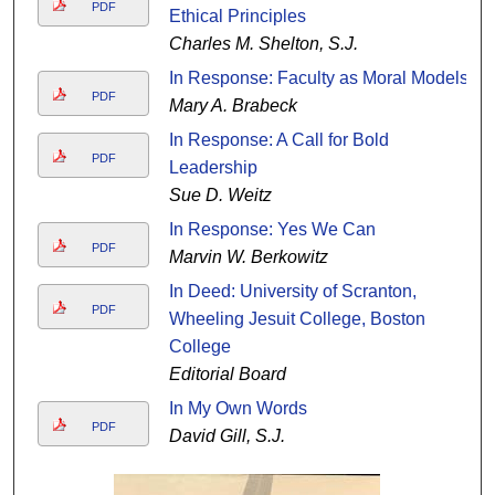
PDF
Ethical Principles
Charles M. Shelton, S.J.
In Response: Faculty as Moral Models
PDF
Mary A. Brabeck
In Response: A Call for Bold
PDF
Leadership
Sue D. Weitz
In Response: Yes We Can
PDF
Marvin W. Berkowitz
In Deed: University of Scranton,
PDF
Wheeling Jesuit College, Boston
College
Editorial Board
In My Own Words
PDF
David Gill, S.J.