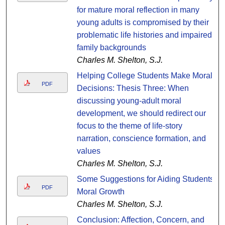
for mature moral reflection in many
young adults is compromised by their
problematic life histories and impaired
family backgrounds
Charles M. Shelton, S.J.
Helping College Students Make Moral
PDF
Decisions: Thesis Three: When
discussing young-adult moral
development, we should redirect our
focus to the theme of life-story
narration, conscience formation, and
values
Charles M. Shelton, S.J.
Some Suggestions for Aiding Students'
PDF
Moral Growth
Charles M. Shelton, S.J.
Conclusion: Affection, Concern, and