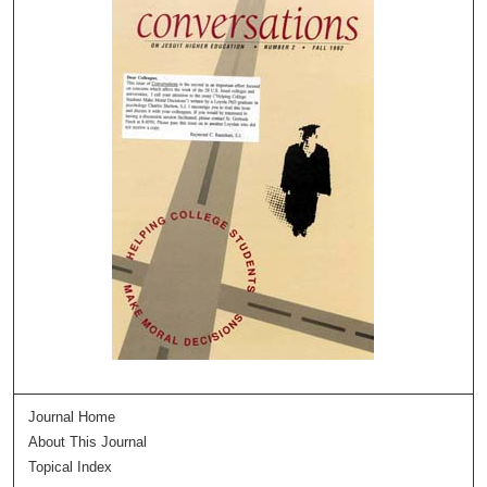
Journal Home
About This Journal
Topical Index