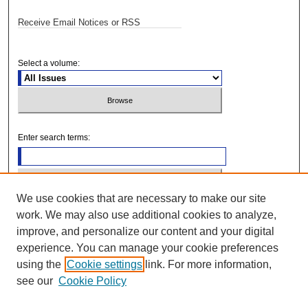
Receive Email Notices or RSS
Select a volume:
Enter search terms:
We use cookies that are necessary to make our site
Select context to search:
work. We may also use additional cookies to analyze,
improve, and personalize our content and your digital
Advanced Search
experience. You can manage your cookie preferences
using the
Cookie settings
link. For more information,
see our
Cookie Policy