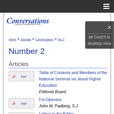
Menu
Home
Search
×
Browse Collections
Switch to
>
>
>
Home
Journals
Conversations
Vol. 2
My Account
desktop
view
Number 2
About
Articles
Digital Commons Network™
Table of Contents and Members of the
PDF
National Seminar on Jesuit Higher
Education
Editorial Board
For Openers
PDF
John W. Padberg, S.J.
Letters to the Editor