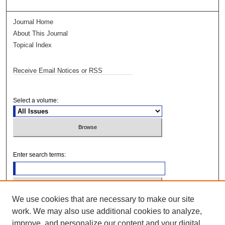
Journal Home
About This Journal
Topical Index
Receive Email Notices or RSS
Select a volume:
Enter search terms:
We use cookies that are necessary to make our site
Select context to search:
work. We may also use additional cookies to analyze,
improve, and personalize our content and your digital