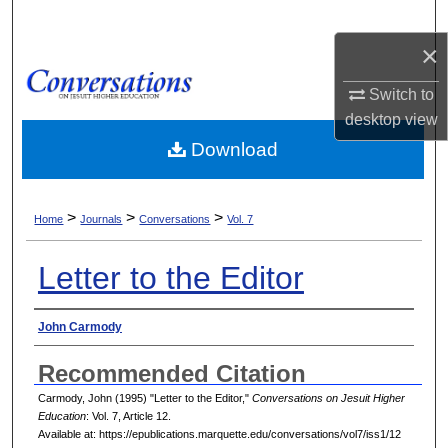
Search
×
Browse Collections
Switch to
desktop
view
My Account
Download
About
>
>
>
Digital Commons Network™
Home
Journals
Conversations
Vol. 7
Letter to the Editor
Authors
John Carmody
Recommended Citation
Carmody, John (1995) "Letter to the Editor,"
Conversations on Jesuit Higher
Education
: Vol. 7, Article 12.
Available at: https://epublications.marquette.edu/conversations/vol7/iss1/12