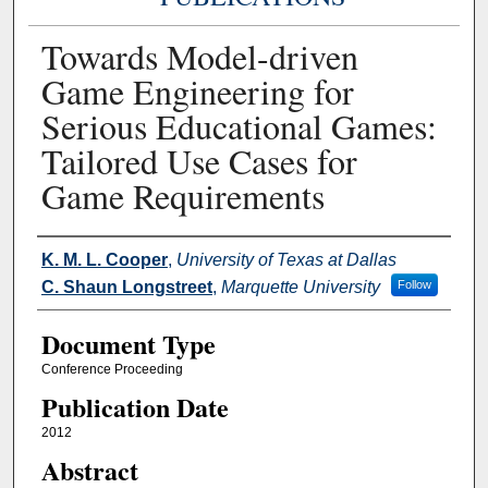
Towards Model-driven
Game Engineering for
Serious Educational Games:
Tailored Use Cases for
Game Requirements
Authors
K. M. L. Cooper
,
University of Texas at Dallas
C. Shaun Longstreet
,
Marquette University
Follow
Document Type
Conference Proceeding
Publication Date
2012
Abstract