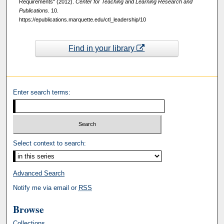
Requirements" (2012).
Center for Teaching and Learning Research and
Publications
. 10.
https://epublications.marquette.edu/ctl_leadership/10
Find in your library
Enter search terms:
Select context to search:
Advanced Search
Notify me via email or
RSS
Browse
Collections