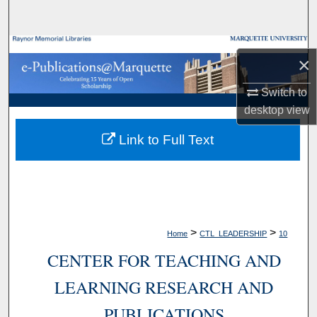
Search
Browse Collections
×
My Account
Switch to
desktop
view
About
Link to Full Text
Digital Commons Network™
>
>
Home
CTL_LEADERSHIP
10
CENTER FOR TEACHING AND
LEARNING RESEARCH AND
PUBLICATIONS