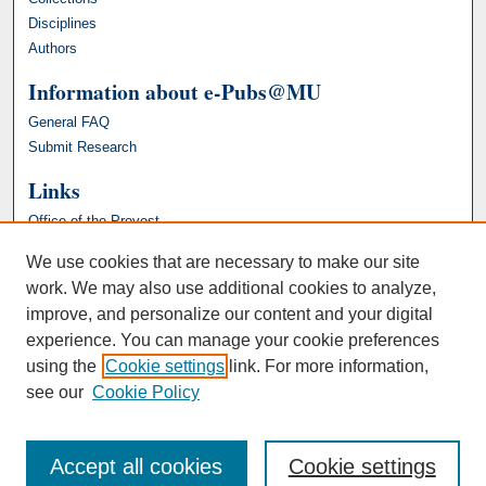
Disciplines
Authors
Information about e-Pubs@MU
General FAQ
Submit Research
Links
Office of the Provost
We use cookies that are necessary to make our site
work. We may also use additional cookies to analyze,
improve, and personalize our content and your digital
experience. You can manage your cookie preferences
using the
Cookie settings
link. For more information,
see our
Cookie Policy
Accept all cookies
Cookie settings