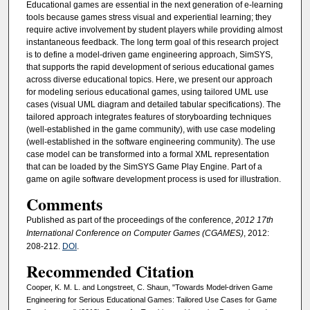
Educational games are essential in the next generation of e-learning
tools because games stress visual and experiential learning; they
require active involvement by student players while providing almost
instantaneous feedback. The long term goal of this research project
is to define a model-driven game engineering approach, SimSYS,
that supports the rapid development of serious educational games
across diverse educational topics. Here, we present our approach
for modeling serious educational games, using tailored UML use
cases (visual UML diagram and detailed tabular specifications). The
tailored approach integrates features of storyboarding techniques
(well-established in the game community), with use case modeling
(well-established in the software engineering community). The use
case model can be transformed into a formal XML representation
that can be loaded by the SimSYS Game Play Engine. Part of a
game on agile software development process is used for illustration.
Comments
Published as part of the proceedings of the conference,
2012 17th
International Conference on Computer Games (CGAMES)
, 2012:
208-212.
DOI
.
Recommended Citation
Cooper, K. M. L. and Longstreet, C. Shaun, "Towards Model-driven Game
Engineering for Serious Educational Games: Tailored Use Cases for Game