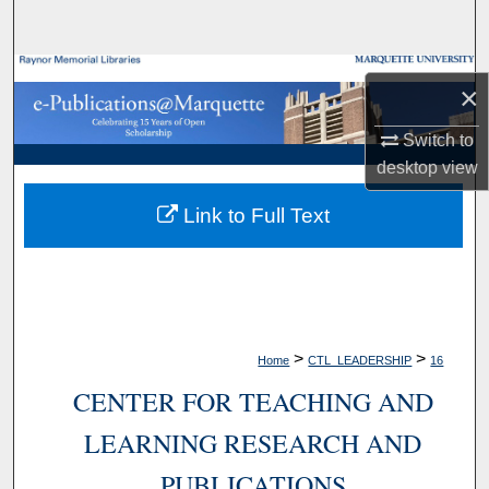
Search
Browse Collections
×
My Account
Switch to
desktop
view
About
Link to Full Text
Digital Commons Network™
>
>
Home
CTL_LEADERSHIP
16
CENTER FOR TEACHING AND
LEARNING RESEARCH AND
PUBLICATIONS