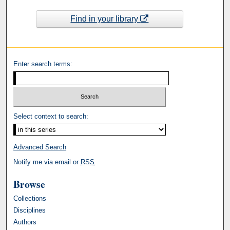
Find in your library
Enter search terms:
Select context to search:
Advanced Search
Notify me via email or
RSS
Browse
Collections
Disciplines
Authors