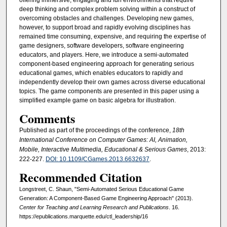
offering immersive, engaging and fun environments that require
deep thinking and complex problem solving within a construct of
overcoming obstacles and challenges. Developing new games,
however, to support broad and rapidly evolving disciplines has
remained time consuming, expensive, and requiring the expertise of
game designers, software developers, software engineering
educators, and players. Here, we introduce a semi-automated
component-based engineering approach for generating serious
educational games, which enables educators to rapidly and
independently develop their own games across diverse educational
topics. The game components are presented in this paper using a
simplified example game on basic algebra for illustration.
Comments
Published as part of the proceedings of the conference,
18th
International Conference on Computer Games: AI, Animation,
Mobile, Interactive Multimedia, Educational & Serious Games
, 2013:
222-227.
DOI: 10.1109/CGames.2013.6632637
.
Recommended Citation
Longstreet, C. Shaun, "Semi-Automated Serious Educational Game
Generation: A Component-Based Game Engineering Approach" (2013).
Center for Teaching and Learning Research and Publications
. 16.
https://epublications.marquette.edu/ctl_leadership/16