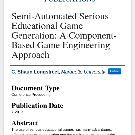
Semi-Automated Serious
Educational Game
Generation: A Component-
Based Game Engineering
Approach
Authors
C. Shaun Longstreet
,
Marquette University
Follow
Document Type
Conference Proceeding
Publication Date
7-2013
Abstract
The use of serious educational games has many advantages,