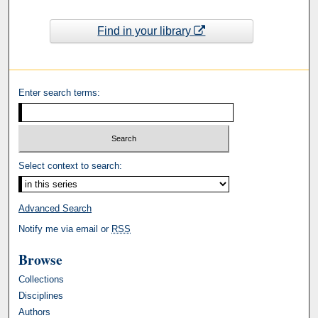
Find in your library
Enter search terms:
Select context to search:
Advanced Search
Notify me via email or
RSS
Browse
Collections
Disciplines
Authors