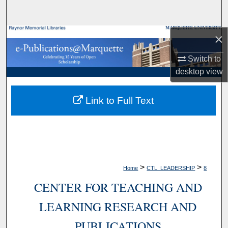
Search
×
Browse Collections
Switch to
My Account
desktop
view
About
Link to Full Text
Digital Commons Network™
>
>
Home
CTL_LEADERSHIP
8
CENTER FOR TEACHING AND
LEARNING RESEARCH AND
PUBLICATIONS