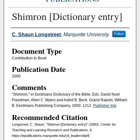
Shimron [Dictionary entry]
Authors
C. Shaun Longstreet
,
Marquette University
Follow
Document Type
Contribution to Book
Publication Date
2000
Comments
"Shimron," in Eerdmans Dictionary of the Bible. Eds. David Noel
Freedman, Allen C. Myers and Astrid B. Beck. Grand Rapids: William
B. Eerdmans Publishing Company, 2000: 1212.
Publisher link
.
Recommended Citation
Longstreet, C. Shaun, "Shimron [Dictionary entry]" (2000).
Center for
Teaching and Learning Research and Publications
. 8.
https://epublications.marquette.edu/ctl_leadership/8