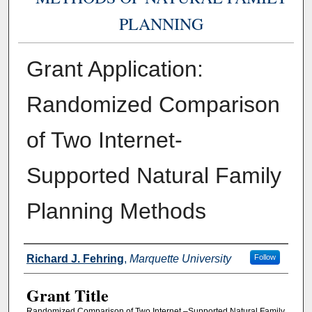
PLANNING
Grant Application:
Randomized Comparison
of Two Internet-
Supported Natural Family
Planning Methods
Authors
Richard J. Fehring
,
Marquette University
Follow
Grant Title
Randomized Comparison of Two Internet –Supported Natural Family