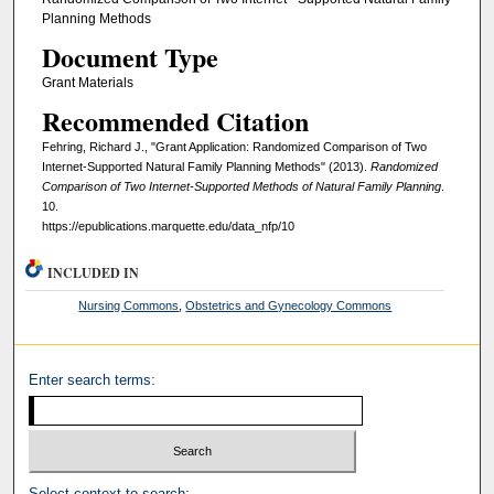
Planning Methods
Document Type
Grant Materials
Recommended Citation
Fehring, Richard J., "Grant Application: Randomized Comparison of Two
Internet-Supported Natural Family Planning Methods" (2013).
Randomized
Comparison of Two Internet-Supported Methods of Natural Family Planning
.
10.
https://epublications.marquette.edu/data_nfp/10
INCLUDED IN
Nursing Commons
,
Obstetrics and Gynecology Commons
Enter search terms:
Select context to search: