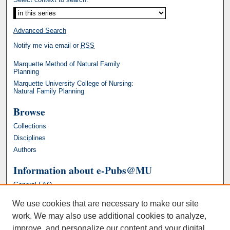
Advanced Search
Notify me via email or
RSS
Marquette Method of Natural Family
Planning
Marquette University College of Nursing:
Natural Family Planning
Browse
Collections
Disciplines
Authors
Information about e-Pubs@MU
General FAQ
We use cookies that are necessary to make our site
work. We may also use additional cookies to analyze,
improve, and personalize our content and your digital