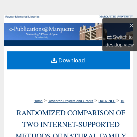
Search
Browse Collections
×
My Account
Switch to
desktop
view
About
Download
Digital Commons Network™
>
>
>
Home
Research Projects and Grants
DATA_NFP
10
RANDOMIZED COMPARISON OF
TWO INTERNET-SUPPORTED
METHODS OF NATURAL FAMILY