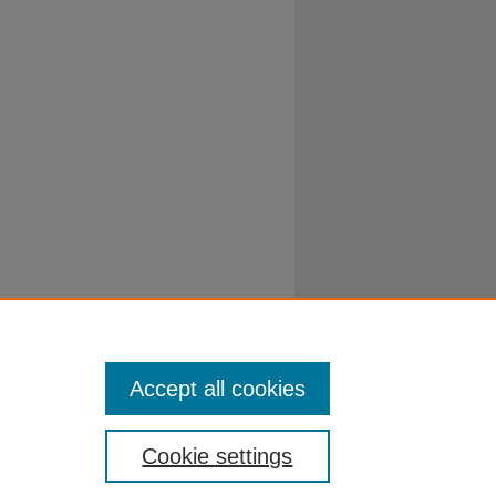
Accept all cookies
Cookie settings