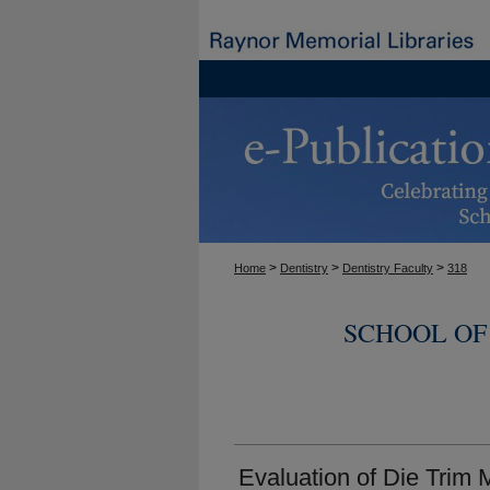
>
>
>
Home
Dentistry
Dentistry Faculty
318
SCHOOL OF
Evaluation of Die Trim