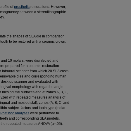
rofile of
prosthetic
restorations. However,
the congruency between a stereolithographic
th.
luate the shapes of SLA die in comparison
 tooth to be restored with a ceramic crown.
, and 10 molars, were disinfected and
re prepared for a ceramic restoration.
 intraoral scanner from which 20 SLA casts
e removable dies and corresponding human
l desktop scanner and evaluated with
ingival morphology with regard to angle,
 mesiodistal surfaces and at zones A, B, C,
lyzed with repeated measures analysis of
ingual and mesiodistal), zones (A, B, C, and
thin-subject factors and tooth type (molar
.
Post hoc analyses
were performed to
l teeth and corresponding SLA models,
om the repeated measures ANOVA (α=.05).