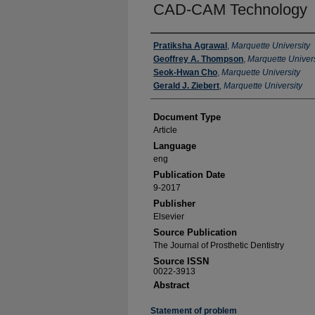
CAD-CAM Technology
Authors
Pratiksha Agrawal
,
Marquette University
Geoffrey A. Thompson
,
Marquette Univers
Seok-Hwan Cho
,
Marquette University
Gerald J. Ziebert
,
Marquette University
Document Type
Article
Language
eng
Publication Date
9-2017
Publisher
Elsevier
Source Publication
The Journal of Prosthetic Dentistry
Source ISSN
0022-3913
Abstract
Statement of problem