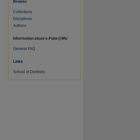
Browse
Collections
Disciplines
Authors
Information about e-Pubs@MU
General FAQ
Links
re
School of Dentistry