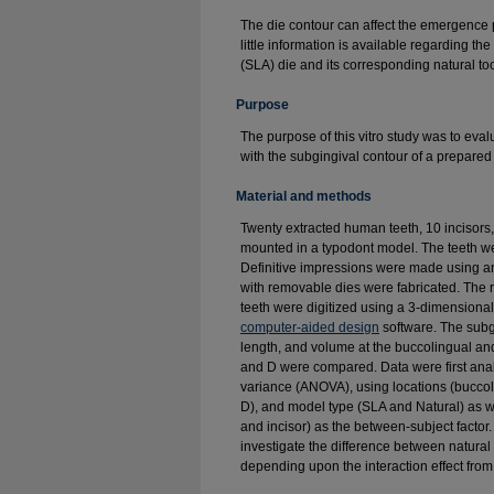
The die contour can affect the emergence p
little information is available regarding 
(SLA) die and its corresponding natural too
Purpose
The purpose of this vitro study was to eva
with the subgingival contour of a prepared
Material and methods
Twenty extracted human teeth, 10 incisors
mounted in a typodont model. The teeth we
Definitive impressions were made using an
with removable dies were fabricated. Th
teeth were digitized using a 3-dimensiona
computer-aided design
software. The subg
length, and volume at the buccolingual and
and D were compared. Data were first ana
variance (ANOVA), using locations (buccol
D), and model type (SLA and Natural) as wi
and incisor) as the between-subject factor
investigate the difference between natura
depending upon the interaction effect fr