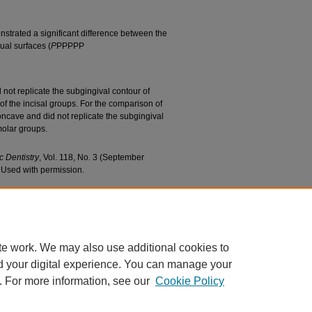
nstrated a significant difference between the
ual surfaces (
P
PPPPP
 not replicate the subgingival contour of
of the incisal groups. For the comparison of
cave and did not replicate the subgingival
 molar groups.
c Dentistry
, Vol. 118, No. 3 (September
. Used with permission.
o, Seok-Hwan; and Ziebert, Gerald J., "Evaluation
hnology" (2017).
School of Dentistry Faculty
ac/318
te work. We may also use additional cookies to
d your digital experience. You can manage your
. For more information, see our
Cookie Policy
|
Accessibility Statement