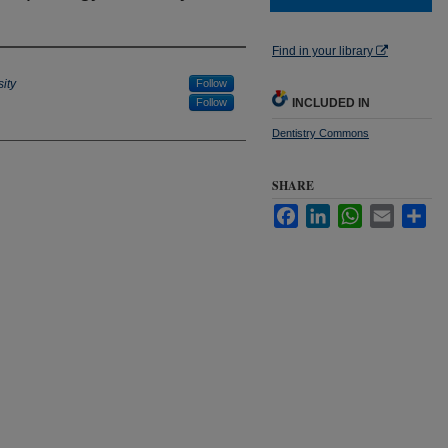
Find in your library
ity
Follow
Follow
INCLUDED IN
Dentistry Commons
SHARE
Facebook
LinkedIn
WhatsApp
Email
Sha