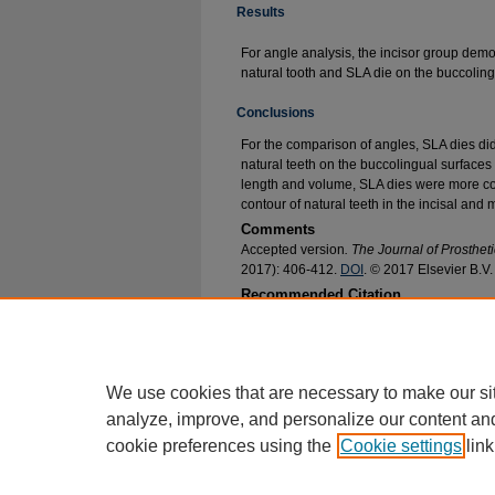
Results
For angle analysis, the incisor group demo
natural tooth and SLA die on the buccoling
Conclusions
For the comparison of angles, SLA dies did
natural teeth on the buccolingual surfaces 
length and volume, SLA dies were more con
contour of natural teeth in the incisal and
Comments
Accepted version
. The Journal of Prostheti
2017): 406-412.
DOI
. © 2017 Elsevier B.V
Recommended Citation
Agrawal, Pratiksha; Thompson, Geoffrey A.; Ch
of Die Trim Morphology Made by CAD-CAM Tec
Research and Publications
. 318.
https://epublications.marquette.edu/dentistry_f
We use cookies that are necessary to make our si
analyze, improve, and personalize our content an
cookie preferences using the
Cookie settings
link
Home
|
About
|
FAQ
|
My Account