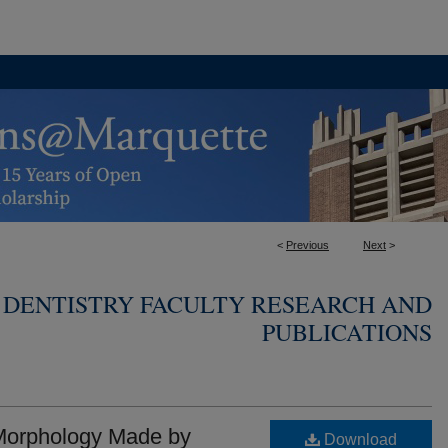
<
Previous
Next
>
 DENTISTRY FACULTY RESEARCH AND
PUBLICATIONS
 Morphology Made by
Download