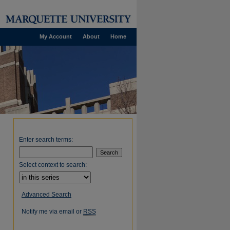
My Account
About
Home
Enter search terms:
Select context to search:
Advanced Search
Notify me via email or
RSS