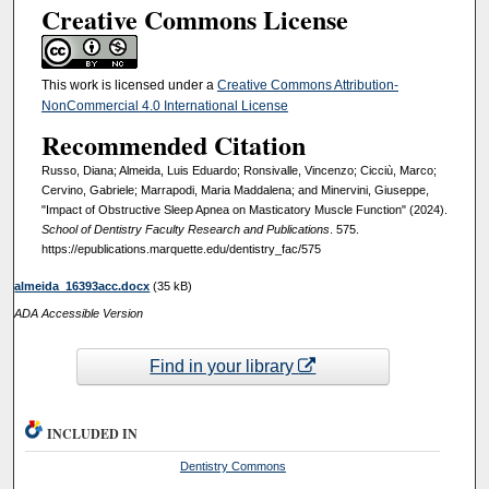
Creative Commons License
This work is licensed under a
Creative Commons Attribution-
NonCommercial 4.0 International License
Recommended Citation
Russo, Diana; Almeida, Luis Eduardo; Ronsivalle, Vincenzo; Cicciù, Marco;
Cervino, Gabriele; Marrapodi, Maria Maddalena; and Minervini, Giuseppe,
"Impact of Obstructive Sleep Apnea on Masticatory Muscle Function" (2024).
School of Dentistry Faculty Research and Publications
. 575.
https://epublications.marquette.edu/dentistry_fac/575
almeida_16393acc.docx
(35 kB)
ADA Accessible Version
Find in your library
INCLUDED IN
Dentistry Commons