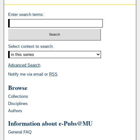
Enter search terms:
Select context to search:
Advanced Search
Notify me via email or
RSS
Browse
Collections
Disciplines
Authors
Information about e-Pubs@MU
General FAQ