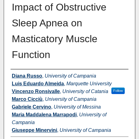
Impact of Obstructive
Sleep Apnea on
Masticatory Muscle
Function
Authors
Diana Russo
,
University of Campania
Luis Eduardo Almeida
,
Marquette University
Vincenzo Ronsivalle
,
University of Catania
Follow
Marco Cicciù
,
University of Campania
Gabriele Cervino
,
University of Messina
Maria Maddalena Marrapodi
,
University of
Campania
Giuseppe Minervini
,
University of Campania