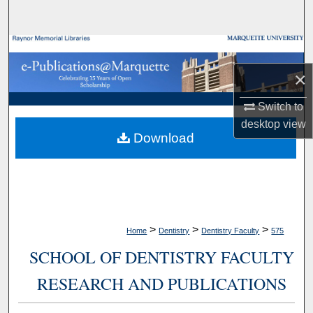
Search
Browse Collections
×
My Account
Switch to
About
desktop
view
Download
Digital Commons Network™
>
>
>
Home
Dentistry
Dentistry Faculty
575
SCHOOL OF DENTISTRY FACULTY
RESEARCH AND PUBLICATIONS