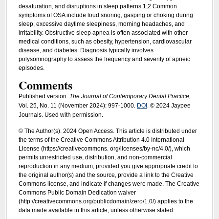
desaturation, and disruptions in sleep patterns.1,2 Common
symptoms of OSA include loud snoring, gasping or choking during
sleep, excessive daytime sleepiness, morning headaches, and
irritability. Obstructive sleep apnea is often associated with other
medical conditions, such as obesity, hypertension, cardiovascular
disease, and diabetes. Diagnosis typically involves
polysomnography to assess the frequency and severity of apneic
episodes.
Comments
Published version
. The Journal of Contemporary Dental Practice,
Vol. 25, No. 11 (November 2024): 997-1000.
DOI
. © 2024 Jaypee
Journals. Used with permission.
© The Author(s). 2024 Open Access. This article is distributed under
the terms of the Creative Commons Attribution 4.0 International
License (https://creativecommons. org/licenses/by-nc/4.0/), which
permits unrestricted use, distribution, and non-commercial
reproduction in any medium, provided you give appropriate credit to
the original author(s) and the source, provide a link to the Creative
Commons license, and indicate if changes were made. The Creative
Commons Public Domain Dedication waiver
(http://creativecommons.org/publicdomain/zero/1.0/) applies to the
data made available in this article, unless otherwise stated.