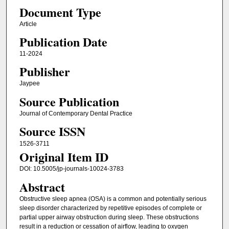
Document Type
Article
Publication Date
11-2024
Publisher
Jaypee
Source Publication
Journal of Contemporary Dental Practice
Source ISSN
1526-3711
Original Item ID
DOI: 10.5005/jp-journals-10024-3783
Abstract
Obstructive sleep apnea (OSA) is a common and potentially serious
sleep disorder characterized by repetitive episodes of complete or
partial upper airway obstruction during sleep. These obstructions
result in a reduction or cessation of airflow, leading to oxygen