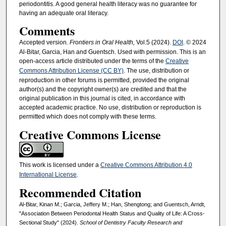
periodontitis. A good general health literacy was no guarantee for
having an adequate oral literacy.
Comments
Accepted version
. Frontiers in Oral Health,
Vol.5 (2024).
DOI
. © 2024
Al-Bitar, Garcia, Han and Guentsch. Used with permission. This is an
open-access article distributed under the terms of the
Creative
Commons Attribution License (CC BY)
. The use, distribution or
reproduction in other forums is permitted, provided the original
author(s) and the copyright owner(s) are credited and that the
original publication in this journal is cited, in accordance with
accepted academic practice. No use, distribution or reproduction is
permitted which does not comply with these terms.
Creative Commons License
This work is licensed under a
Creative Commons Attribution 4.0
International License
.
Recommended Citation
Al-Bitar, Kinan M.; Garcia, Jeffery M.; Han, Shengtong; and Guentsch, Arndt,
"Association Between Periodontal Health Status and Quality of Life: A Cross-
Sectional Study" (2024).
School of Dentistry Faculty Research and