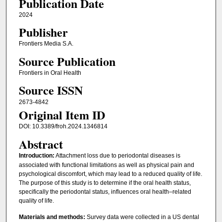
Publication Date
2024
Publisher
Frontiers Media S.A.
Source Publication
Frontiers in Oral Health
Source ISSN
2673-4842
Original Item ID
DOI: 10.3389/froh.2024.1346814
Abstract
Introduction:
Attachment loss due to periodontal diseases is
associated with functional limitations as well as physical pain and
psychological discomfort, which may lead to a reduced quality of life.
The purpose of this study is to determine if the oral health status,
specifically the periodontal status, influences oral health–related
quality of life.
Materials and methods:
Survey data were collected in a US dental