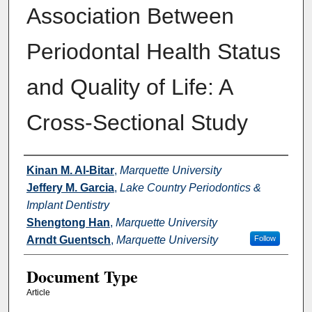
Association Between
Periodontal Health Status
and Quality of Life: A
Cross-Sectional Study
Authors
Kinan M. Al-Bitar
,
Marquette University
Jeffery M. Garcia
,
Lake Country Periodontics &
Implant Dentistry
Shengtong Han
,
Marquette University
Arndt Guentsch
,
Marquette University
Follow
Document Type
Article