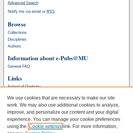
Advanced Search
Notify me via email or
RSS
Browse
Collections
Disciplines
Authors
Information about e-Pubs@MU
General FAQ
Links
School of Dentistry
We use cookies that are necessary to make our site
work. We may also use additional cookies to analyze,
improve, and personalize our content and your digital
experience. You can manage your cookie preferences
using the
Cookie settings
link. For more information,