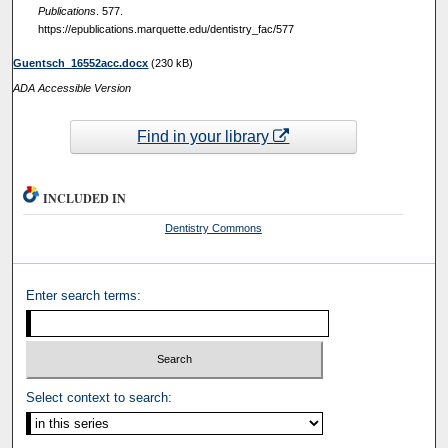
Publications
. 577.
https://epublications.marquette.edu/dentistry_fac/577
Guentsch_16552acc.docx
(230 kB)
ADA Accessible Version
Find in your library
INCLUDED IN
Dentistry Commons
Enter search terms:
Select context to search: