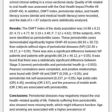
school clinical setting in a cross-sectional study. Quality of life related
to oral health was assessed with the Oral Health Impact Profile-49
(OHIP-49). In addition, DMFT index, periodontal status, and health
literacy scores (dental and medical health literacy) were recorded,
and the data of n = 97 subjects were statistically analyzed.
Results:
The DMFT index of the study population was 14.98 ± 6.21
(D: 4.72 ± 4.77; M: 3.19 ± 3.46; F: 7.12 ± 4.62). Of the subjects, 44%
were identified as periodontitis cases. These periodontitis cases
demonstrated significantly higher OHIP-49 scores (66.93 ± 30.72)
than subjects without signs of periodontal diseases (NP) (32.40 ±
19.27, p < 0.05). There was also a significant difference between NP
patients and patients with gingivitis (66.24 ± 46.12, p < 0.05). It was
found that there was a statistically significant difference between
Stage 3 (severe) periodontitis and periodontal health (p = 0.003).
Pearson correlations were completed, and positive relationships
were found with OHIP-49 and DMFT (0.206, p < 0.05), and
periodontal risk self-assessment (0.237, p< 0.05). Age [odds ratio
(OR) 4.46], smoking (OR 2.67), and the presence of mobile teeth
(OR 2.96) are associated with periodontitis.
Conclusions:
Periodontal diseases may negatively impact the oral
health–related quality of life. Patients suffering from periodontitis
also showed more missing teeth, which might influence function. Age
and smoking are associated with a higher prevalence of