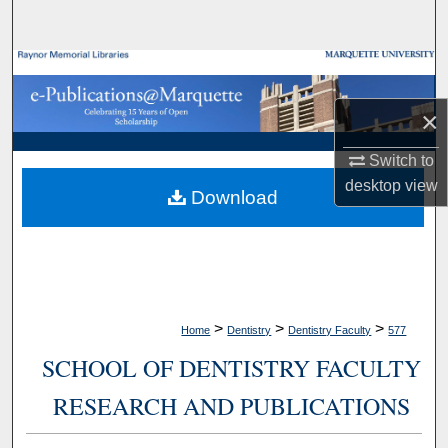
Search
Browse Collections
×
My Account
Switch to
About
desktop
view
Download
Digital Commons Network™
>
>
>
Home
Dentistry
Dentistry Faculty
577
SCHOOL OF DENTISTRY FACULTY
RESEARCH AND PUBLICATIONS