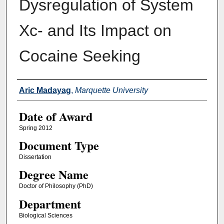
Dysregulation of System
Xc- and Its Impact on
Cocaine Seeking
Author
Aric Madayag
,
Marquette University
Date of Award
Spring 2012
Document Type
Dissertation
Degree Name
Doctor of Philosophy (PhD)
Department
Biological Sciences