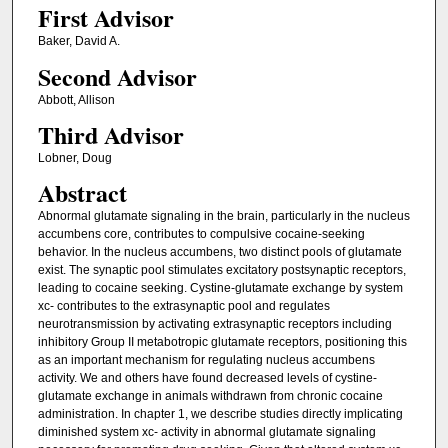
First Advisor
Baker, David A.
Second Advisor
Abbott, Allison
Third Advisor
Lobner, Doug
Abstract
Abnormal glutamate signaling in the brain, particularly in the nucleus
accumbens core, contributes to compulsive cocaine-seeking
behavior. In the nucleus accumbens, two distinct pools of glutamate
exist. The synaptic pool stimulates excitatory postsynaptic receptors,
leading to cocaine seeking. Cystine-glutamate exchange by system
xc- contributes to the extrasynaptic pool and regulates
neurotransmission by activating extrasynaptic receptors including
inhibitory Group II metabotropic glutamate receptors, positioning this
as an important mechanism for regulating nucleus accumbens
activity. We and others have found decreased levels of cystine-
glutamate exchange in animals withdrawn from chronic cocaine
administration. In chapter 1, we describe studies directly implicating
diminished system xc- activity in abnormal glutamate signaling