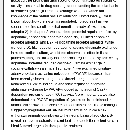
necessary for promoting drug seeking. Given that altered system xc-
activity is essential to drug seeking, understanding the cellular basis
of reduced cystine-glutamate exchange would advance our
knowledge of the neural basis of addiction. Unfortunately, little is
known about how the system is regulated. To address this, we
sought to define conditions that permit the study of system xc-
(chapter 2). In chapter 3, we examined potential regulation of xc- by
dopamine, nonspecific dopamine agonists, D1-liked dopamine
receptor agonists, and D2-like dopamine receptor agonists. While
we found D1-like receptor regulation of cystine-glutamate exchange
in mixed cortical culture, we did not observe this effect in tissue
punches; thus, it is unlikely that abnormal regulation of system xc- by
dopamine underlies reduced cystine-glutamate exchange in
cocaine-withdrawn animals. In chapter 4, we examined pituitary
adenylyl cyclase activating polypeptide (PACAP) because it has
been recently shown to regulate extracellular glutamate
homeostasis. We found acute and tonic regulation of cystine-
glutamate exchange by PACAP-induced stimulation of Ca2+-
dependent protein kinase (PKC) activity. More importantly, we also
determined that PACAP regulation of system xc- is diminished in
animals withdrawn from cocaine self-administration. These findings
suggest dysregulated PACAP neurotransmission in cocaine-
withdrawn animals contributes to the neural basis of addiction. By
revealing novel mechanisms contributing to addiction, scientists can
identify novel targets for therapeutic treatment.