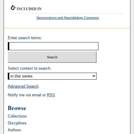
INCLUDED IN
Neuroscience and Neurobiology Commons
Enter search terms:
Select context to search:
Advanced Search
Notify me via email or
RSS
Browse
Collections
Disciplines
Authors