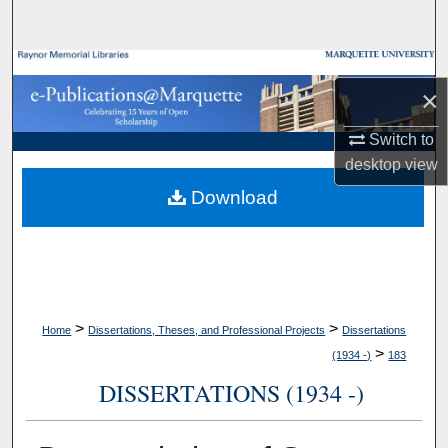
Search
Browse Collections
×
My Account
Switch to
desktop
view
About
Download
Digital Commons Network™
>
>
Home
Dissertations, Theses, and Professional Projects
Dissertations
>
(1934 -)
183
DISSERTATIONS (1934 -)