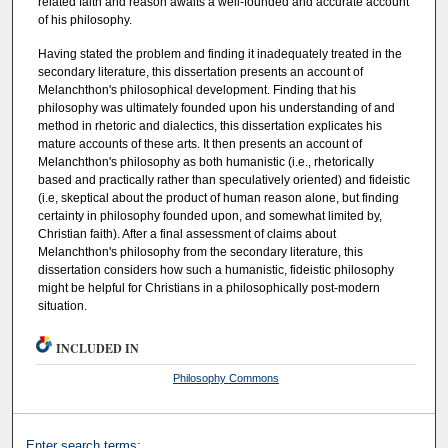
related faith and reason awaits a well-founded and accurate account
of his philosophy.
Having stated the problem and finding it inadequately treated in the
secondary literature, this dissertation presents an account of
Melanchthon's philosophical development. Finding that his
philosophy was ultimately founded upon his understanding of and
method in rhetoric and dialectics, this dissertation explicates his
mature accounts of these arts. It then presents an account of
Melanchthon's philosophy as both humanistic (i.e., rhetorically
based and practically rather than speculatively oriented) and fideistic
(i.e, skeptical about the product of human reason alone, but finding
certainty in philosophy founded upon, and somewhat limited by,
Christian faith). After a final assessment of claims about
Melanchthon's philosophy from the secondary literature, this
dissertation considers how such a humanistic, fideistic philosophy
might be helpful for Christians in a philosophically post-modern
situation.
INCLUDED IN
Philosophy Commons
Enter search terms: