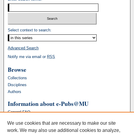
Select context to search:
Advanced Search
Notify me via email or
RSS
Browse
Collections
Disciplines
Authors
Information about e-Pubs@MU
General FAQ
We use cookies that are necessary to make our site
work. We may also use additional cookies to analyze,