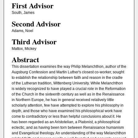
First Advisor
South, James
Second Advisor
Adams, Noel
Third Advisor
Mattox, Mickey
Abstract
This dissertation examines the way Philip Melanchthon, author of the
Augsburg Confession and Martin Luther's closest co-worker, sought
to establish the relationship between faith and reason in the cradle
of the Lutheran tradition, Wittenberg University. While Melanchthon
is widely recognized to have played a crucial role in the Reformation
of the Church in the sixteenth century as well as in the Renaissance
in Northern Europe, he has in general received relatively little
scholarly attention, few have attempted to explore his philosophy in
depth, and those who have examined his philosophical work have
come to contradictory or less than helpful conclusions about it. He
has been regarded as an Aristotelian, a Platonist, a philosophical
eclectic, and as having been torn between Renaissance humanism
and Evangelical theology. An understanding of the way Melanchthon