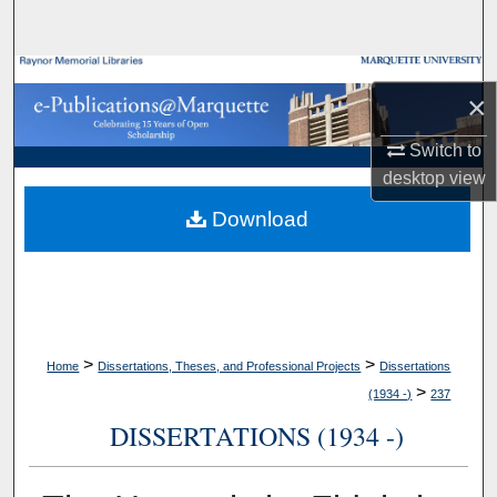
Search
Browse Collections
×
My Account
Switch to
desktop
view
About
Download
Digital Commons Network™
>
>
Home
Dissertations, Theses, and Professional Projects
Dissertations
>
(1934 -)
237
DISSERTATIONS (1934 -)