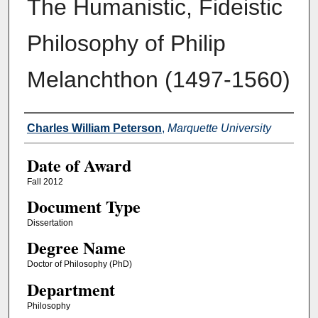
The Humanistic, Fideistic
Philosophy of Philip
Melanchthon (1497-1560)
Author
Charles William Peterson
,
Marquette University
Date of Award
Fall 2012
Document Type
Dissertation
Degree Name
Doctor of Philosophy (PhD)
Department
Philosophy