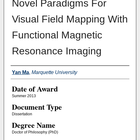
Novel Paradigms For
Visual Field Mapping With
Functional Magnetic
Resonance Imaging
Author
Yan Ma
,
Marquette University
Date of Award
Summer 2013
Document Type
Dissertation
Degree Name
Doctor of Philosophy (PhD)