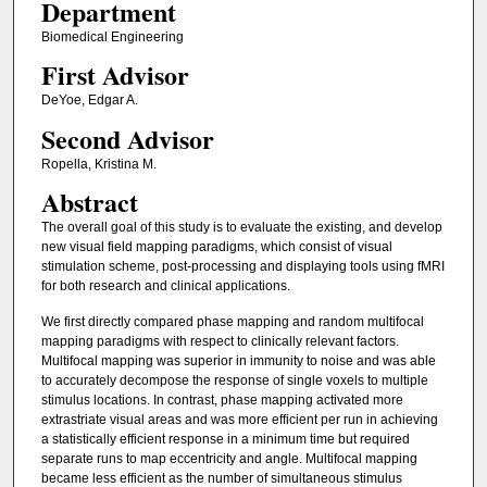
Department
Biomedical Engineering
First Advisor
DeYoe, Edgar A.
Second Advisor
Ropella, Kristina M.
Abstract
The overall goal of this study is to evaluate the existing, and develop
new visual field mapping paradigms, which consist of visual
stimulation scheme, post-processing and displaying tools using fMRI
for both research and clinical applications.
We first directly compared phase mapping and random multifocal
mapping paradigms with respect to clinically relevant factors.
Multifocal mapping was superior in immunity to noise and was able
to accurately decompose the response of single voxels to multiple
stimulus locations. In contrast, phase mapping activated more
extrastriate visual areas and was more efficient per run in achieving
a statistically efficient response in a minimum time but required
separate runs to map eccentricity and angle. Multifocal mapping
became less efficient as the number of simultaneous stimulus