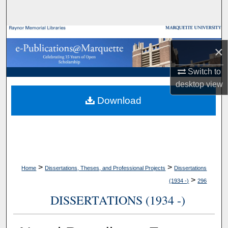
Search
Browse Collections
×
My Account
Switch to
desktop
view
About
Download
Digital Commons Network™
>
>
Home
Dissertations, Theses, and Professional Projects
Dissertations
>
(1934 -)
296
DISSERTATIONS (1934 -)