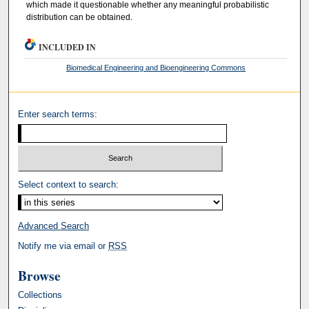
which made it questionable whether any meaningful probabilistic
distribution can be obtained.
INCLUDED IN
Biomedical Engineering and Bioengineering Commons
Enter search terms:
Select context to search:
Advanced Search
Notify me via email or
RSS
Browse
Collections