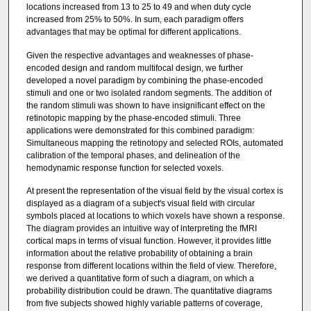
locations increased from 13 to 25 to 49 and when duty cycle
increased from 25% to 50%. In sum, each paradigm offers
advantages that may be optimal for different applications.
Given the respective advantages and weaknesses of phase-
encoded design and random multifocal design, we further
developed a novel paradigm by combining the phase-encoded
stimuli and one or two isolated random segments. The addition of
the random stimuli was shown to have insignificant effect on the
retinotopic mapping by the phase-encoded stimuli. Three
applications were demonstrated for this combined paradigm:
Simultaneous mapping the retinotopy and selected ROIs, automated
calibration of the temporal phases, and delineation of the
hemodynamic response function for selected voxels.
At present the representation of the visual field by the visual cortex is
displayed as a diagram of a subject's visual field with circular
symbols placed at locations to which voxels have shown a response.
The diagram provides an intuitive way of interpreting the fMRI
cortical maps in terms of visual function. However, it provides little
information about the relative probability of obtaining a brain
response from different locations within the field of view. Therefore,
we derived a quantitative form of such a diagram, on which a
probability distribution could be drawn. The quantitative diagrams
from five subjects showed highly variable patterns of coverage,