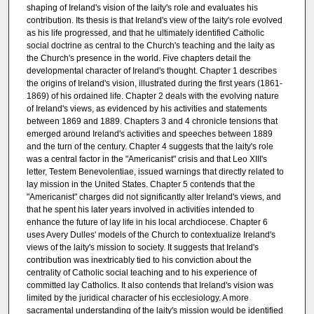
shaping of Ireland's vision of the laity's role and evaluates his
contribution. Its thesis is that Ireland's view of the laity's role evolved
as his life progressed, and that he ultimately identified Catholic
social doctrine as central to the Church's teaching and the laity as
the Church's presence in the world. Five chapters detail the
developmental character of Ireland's thought. Chapter 1 describes
the origins of Ireland's vision, illustrated during the first years (1861-
1869) of his ordained life. Chapter 2 deals with the evolving nature
of Ireland's views, as evidenced by his activities and statements
between 1869 and 1889. Chapters 3 and 4 chronicle tensions that
emerged around Ireland's activities and speeches between 1889
and the turn of the century. Chapter 4 suggests that the laity's role
was a central factor in the "Americanist" crisis and that Leo XIII's
letter, Testem Benevolentiae, issued warnings that directly related to
lay mission in the United States. Chapter 5 contends that the
"Americanist" charges did not significantly alter Ireland's views, and
that he spent his later years involved in activities intended to
enhance the future of lay life in his local archdiocese. Chapter 6
uses Avery Dulles' models of the Church to contextualize Ireland's
views of the laity's mission to society. It suggests that Ireland's
contribution was inextricably tied to his conviction about the
centrality of Catholic social teaching and to his experience of
committed lay Catholics. It also contends that Ireland's vision was
limited by the juridical character of his ecclesiology. A more
sacramental understanding of the laity's mission would be identified