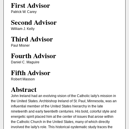
First Advisor
Patrick W. Carey
Second Advisor
William J. Kelly
Third Advisor
Paul Misner
Fourth Advisor
Daniel C. Maguire
Fifth Advisor
Robert Masson
Abstract
John Ireland had an evolving vision of the Catholic laity's mission in
the United States. Archbishop Ireland of St. Paul, Minnesota, was an
influential member of the United States hierarchy in the late
nineteenth and early twentieth centuries. His bold, colorful style and
energetic spirit placed him at the center of issues that arose within
the Catholic Church in the United States, many of which directly
involved the laity's role. This historical-systematic study traces the