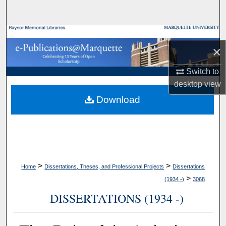
Search
Browse Collections
×
My Account
Switch to
desktop
view
About
Download
Digital Commons Network™
>
>
Home
Dissertations, Theses, and Professional Projects
Dissertations
>
(1934 -)
3068
DISSERTATIONS (1934 -)