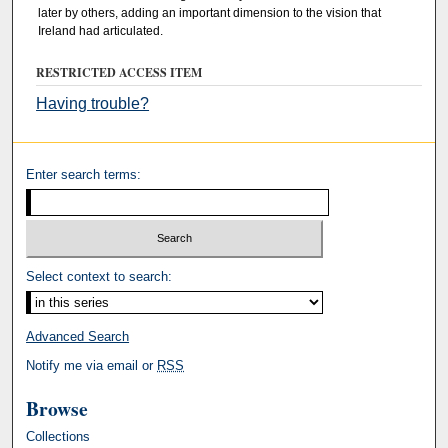
later by others, adding an important dimension to the vision that
Ireland had articulated.
RESTRICTED ACCESS ITEM
Having trouble?
Enter search terms:
Select context to search:
Advanced Search
Notify me via email or
RSS
Browse
Collections