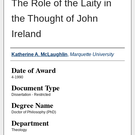
The Role of the Laity in
the Thought of John
Ireland
Author
Katherine A. McLaughlin
,
Marquette University
Date of Award
4-1990
Document Type
Dissertation - Restricted
Degree Name
Doctor of Philosophy (PhD)
Department
Theology