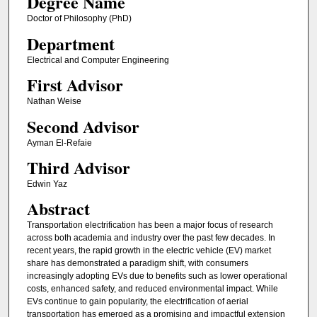
Degree Name
Doctor of Philosophy (PhD)
Department
Electrical and Computer Engineering
First Advisor
Nathan Weise
Second Advisor
Ayman El-Refaie
Third Advisor
Edwin Yaz
Abstract
Transportation electrification has been a major focus of research
across both academia and industry over the past few decades. In
recent years, the rapid growth in the electric vehicle (EV) market
share has demonstrated a paradigm shift, with consumers
increasingly adopting EVs due to benefits such as lower operational
costs, enhanced safety, and reduced environmental impact. While
EVs continue to gain popularity, the electrification of aerial
transportation has emerged as a promising and impactful extension