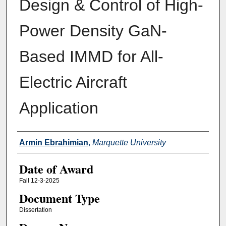
Design & Control of High-
Power Density GaN-
Based IMMD for All-
Electric Aircraft
Application
Author
Armin Ebrahimian
,
Marquette University
Date of Award
Fall 12-3-2025
Document Type
Dissertation