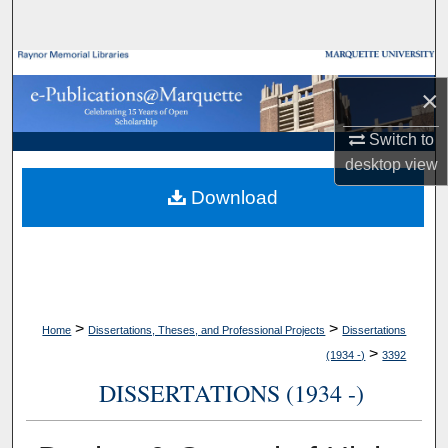
Search
Browse Collections
×
My Account
Switch to
desktop
view
About
Download
Digital Commons Network™
>
>
Home
Dissertations, Theses, and Professional Projects
Dissertations
>
(1934 -)
3392
DISSERTATIONS (1934 -)