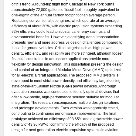
of this trend. A round-trip flight from Chicago to New York burns
approximately 72,000 gallons of fossil fuel—roughly equivalent to
one-eighth of the annual carbon footprint of an average person.
Replacing conventional jet engines, which operate at an average
efficiency of about 30%, with electric propulsion systems exceeding
92% efficiency could lead to substantial energy savings and
environmental benefits. However, electrifying aerial transportation
presents new and more aggressive design challenges compared to
those for ground vehicles. Critical targets such as high power
density, efficiency, and reliability are more stringent, although looser
financial constraints in aerospace applications provide more
flexibility for design innovation. This dissertation presents the design
and control of an Integrated Modular Motor Drive (IMMD) optimized
for all-electric aircraft applications. The proposed IMMD system is
developed to meet strict power density and efficiency targets using
state-of-the-art Gallium Nitride (GaN) power devices. A thorough
evaluation process was conducted to identify optimal devices that
offer a low-profile, high-performance solution suitable for modular
integration. The research encompasses multiple design iterations
and prototype developments. Each version was rigorously tested,
contributing to continuous performance improvements. The final
prototype achieved an efficiency of 98.65% and a gravimetric power
density of 43.96 kW/kg, confirming the efficacy of the proposed
design for next-generation electric propulsion systems in aviation.