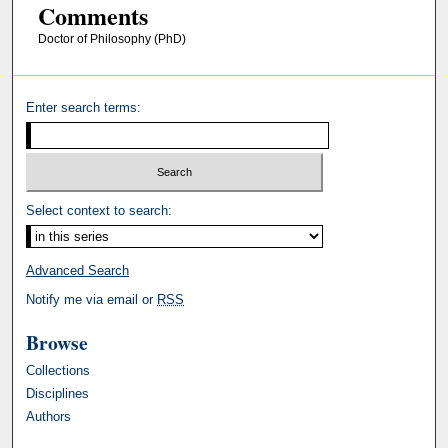
Comments
Doctor of Philosophy (PhD)
Enter search terms:
Select context to search:
Advanced Search
Notify me via email or
RSS
Browse
Collections
Disciplines
Authors