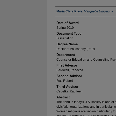
Author
Maria Clara Kreis
,
Marquette University
Date of Award
Spring 2010
Document Type
Dissertation
Degree Name
Doctor of Philosophy (PhD)
Department
Counselor Education and Counseling Psy
First Advisor
Bardwell, Rebecca
Second Advisor
Fox, Robert
Third Advisor
Cepelka, Kathleen
Abstract
The trend in today's U.S. society is one o
civic/faith organizations and in particular
Women religious are known particularly for t