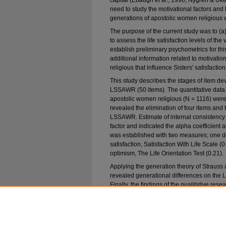
capital (Ebaugh et al., 1996; Nygren & Uke
need to study the motivational factors and li
generations of apostolic women religious 
The purpose of the current study was to (a
to assess the life satisfaction levels of th
establish preliminary psychometrics for this
additional information related to motivati
religious that influence Sisters' satisfaction 
This study describes the stages of item dev
LSSAWR (50 items). The quantitative data 
apostolic women religious (N = 1116) wer
revealed the elimination of four items and 
LSSAWR. Estimate of internal consistenc
factor and indicated the alpha coefficient 
was established with two measures; one de
satisfaction, Satisfaction With Life Scale (0
optimism, The Life Orientation Test (0.21).
Applying the generation theory of Strauss
revealed generational differences on the
Finally, the findings of the qualitative rese
emerged in the exploratory study. Overall, t
LSSAWR has the potential to be used as a sc
satisfaction with religious life among ap
themselves to this way of life.