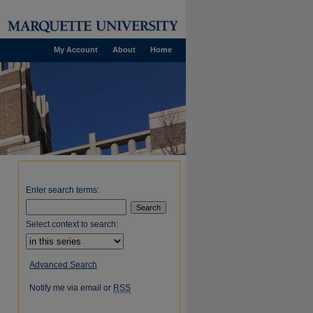
My Account
About
Home
Enter search terms:
Select context to search:
Advanced Search
Notify me via email or
RSS