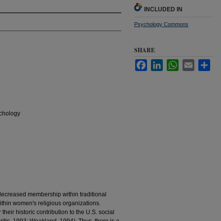
INCLUDED IN
Psychology Commons
SHARE
Facebook
LinkedIn
WhatsApp
Email
Sha
chology
f decreased membership within traditional
 within women's religious organizations.
heir historic contribution to the U.S. social