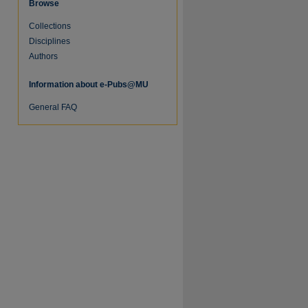
Browse
Collections
Disciplines
Authors
Information about e-Pubs@MU
re
General FAQ