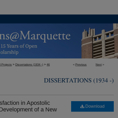
>
>
l Projects
Dissertations (1934 -)
46
<
Previous
Next
>
DISSERTATIONS (1934 -)
faction in Apostolic
Download
Development of a New