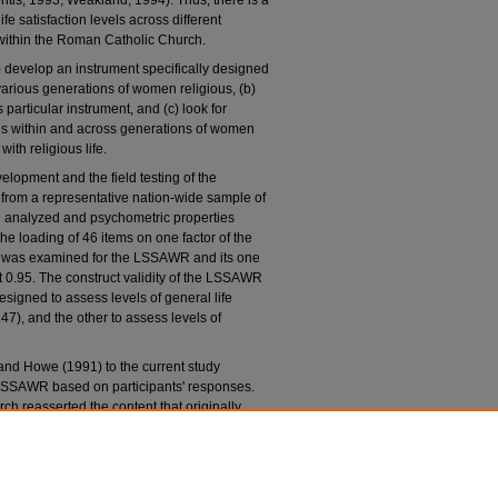
ritis, 1993; Weakland, 1994). Thus, there is a
fe satisfaction levels across different
within the Roman Catholic Church.
) develop an instrument specifically designed
e various generations of women religious, (b)
 particular instrument, and (c) look for
ons within and across generations of women
with religious life.
elopment and the field testing of the
from a representative nation-wide sample of
e analyzed and psychometric properties
the loading of 46 items on one factor of the
y was examined for the LSSAWR and its one
at 0.95. The construct validity of the LSSAWR
signed to assess levels of general life
.47), and the other to assess levels of
 and Howe (1991) to the current study
 LSSAWR based on participants' responses.
arch reasserted the content that originally
he results of this study suggest that the
reening tool useful to identify levels of
ostolic women religious who have committed