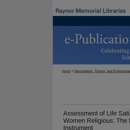
>
Home
Dissertations, Theses, and Professiona
Assessment of Life Satis
Women Religious: The 
Instrument