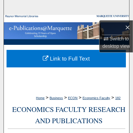
Search
Browse Collections
×
My Account
Switch to
desktop
view
About
Link to Full Text
Digital Commons Network™
>
>
>
>
Home
Business
ECON
Economics Faculty
182
ECONOMICS FACULTY RESEARCH
AND PUBLICATIONS