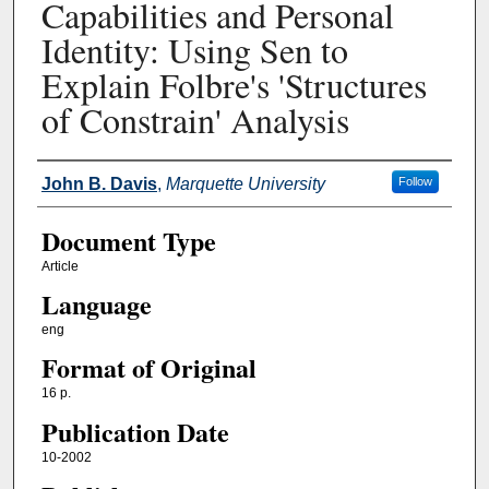
Capabilities and Personal
Identity: Using Sen to
Explain Folbre's 'Structures
of Constrain' Analysis
Authors
John B. Davis
,
Marquette University
Follow
Document Type
Article
Language
eng
Format of Original
16 p.
Publication Date
10-2002