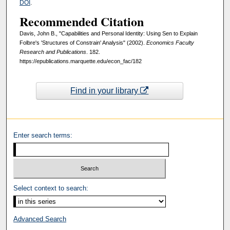
DOI
.
Recommended Citation
Davis, John B., "Capabilities and Personal Identity: Using Sen to Explain
Folbre's 'Structures of Constrain' Analysis" (2002).
Economics Faculty
Research and Publications
. 182.
https://epublications.marquette.edu/econ_fac/182
Find in your library
Enter search terms:
Select context to search:
Advanced Search