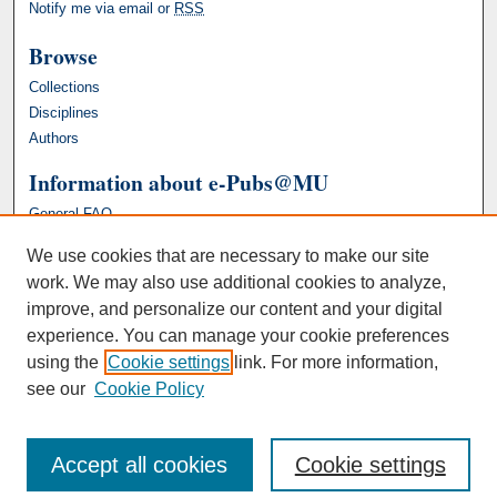
Notify me via email or
RSS
Browse
Collections
Disciplines
Authors
Information about e-Pubs@MU
General FAQ
We use cookies that are necessary to make our site
work. We may also use additional cookies to analyze,
improve, and personalize our content and your digital
experience. You can manage your cookie preferences
using the
Cookie settings
link. For more information,
see our
Cookie Policy
Accept all cookies
Cookie settings