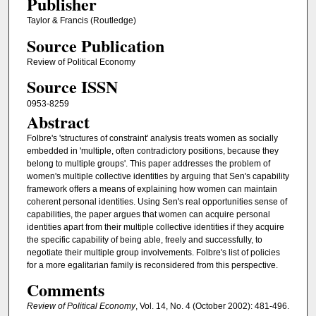
Publisher
Taylor & Francis (Routledge)
Source Publication
Review of Political Economy
Source ISSN
0953-8259
Abstract
Folbre's 'structures of constraint' analysis treats women as socially
embedded in 'multiple, often contradictory positions, because they
belong to multiple groups'. This paper addresses the problem of
women's multiple collective identities by arguing that Sen's capability
framework offers a means of explaining how women can maintain
coherent personal identities. Using Sen's real opportunities sense of
capabilities, the paper argues that women can acquire personal
identities apart from their multiple collective identities if they acquire
the specific capability of being able, freely and successfully, to
negotiate their multiple group involvements. Folbre's list of policies
for a more egalitarian family is reconsidered from this perspective.
Comments
Review of Political Economy
, Vol. 14, No. 4 (October 2002): 481-496.