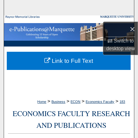
Search
Browse Collections
×
My Account
Switch to
desktop
view
About
Link to Full Text
Digital Commons Network™
>
>
>
>
Home
Business
ECON
Economics Faculty
183
ECONOMICS FACULTY RESEARCH
AND PUBLICATIONS