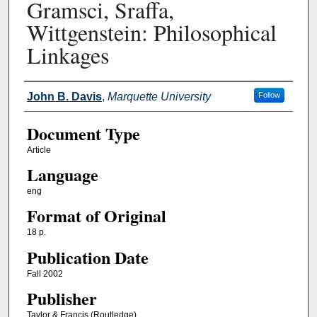
Gramsci, Sraffa,
Wittgenstein: Philosophical
Linkages
Authors
John B. Davis
,
Marquette University
Follow
Document Type
Article
Language
eng
Format of Original
18 p.
Publication Date
Fall 2002
Publisher
Taylor & Francis (Routledge)