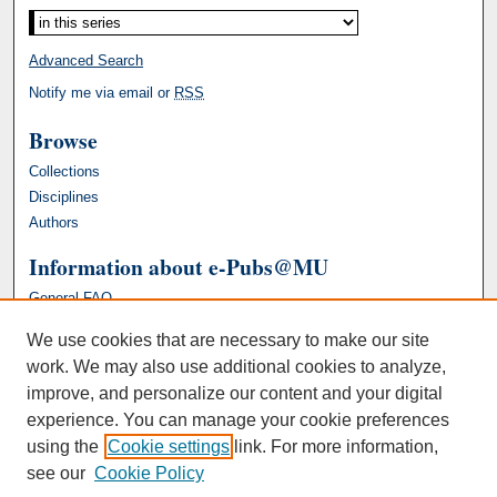
Advanced Search
Notify me via email or
RSS
Browse
Collections
Disciplines
Authors
Information about e-Pubs@MU
General FAQ
We use cookies that are necessary to make our site
work. We may also use additional cookies to analyze,
improve, and personalize our content and your digital
experience. You can manage your cookie preferences
using the
Cookie settings
link. For more information,
see our
Cookie Policy