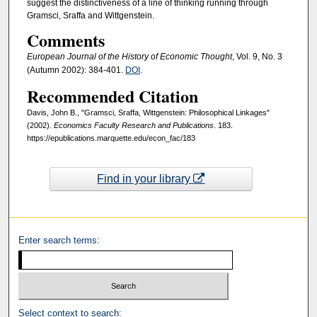
suggest the distinctiveness of a line of thinking running through
Gramsci, Sraffa and Wittgenstein.
Comments
European Journal of the History of Economic Thought
, Vol. 9, No. 3
(Autumn 2002): 384-401.
DOI
.
Recommended Citation
Davis, John B., "Gramsci, Sraffa, Wittgenstein: Philosophical Linkages"
(2002).
Economics Faculty Research and Publications
. 183.
https://epublications.marquette.edu/econ_fac/183
Find in your library
Enter search terms:
Select context to search: