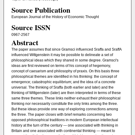
Source Publication
European Journal of the History of Economic Thought
Source ISSN
0967-2567
Abstract
The paper assumes that since Gramsci influenced Sraffa and SraffA
influenced Wittgenstein it may be possible to delineate a set of
philosophical ideas which they shared in some degree. Gramsci's
ideas are first reviewed on terms of his concept of hegemony,
concept of caesarism and philosophy of praxis. On this basis three
philosophical themes are identified in his thinking: the concept of
emergence; catastrophic equilibrium; and the idea of a concrete
universal. The thinking of Sraffa (both earlier and later) and the
thinking of Wittgenstein (later) are then interpreted in terms of these
same three themes. These links neither exhaust their philosophical
thinking nor necessarily constitute the only links among the three.
But these ideas provide one way of exploring connections among
the three. The paper closes with brief remarks concerning two
opposed philosophical traditions in modern European intellectual
history at the turn of the century — one associated with thinking in
Britain and one associated with continental thinking — meant to