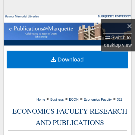
Search
Browse Collections
×
My Account
Switch to
desktop
view
About
Download
Digital Commons Network™
>
>
>
>
Home
Business
ECON
Economics Faculty
322
ECONOMICS FACULTY RESEARCH
AND PUBLICATIONS