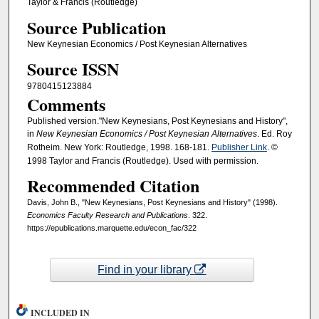
Taylor & Francis (Routledge)
Source Publication
New Keynesian Economics / Post Keynesian Alternatives
Source ISSN
9780415123884
Comments
Published version."New Keynesians, Post Keynesians and History",
in
New Keynesian Economics / Post Keynesian Alternatives
. Ed. Roy
Rotheim. New York: Routledge, 1998. 168-181.
Publisher Link
. ©
1998 Taylor and Francis (Routledge). Used with permission.
Recommended Citation
Davis, John B., "New Keynesians, Post Keynesians and History" (1998).
Economics Faculty Research and Publications
. 322.
https://epublications.marquette.edu/econ_fac/322
Find in your library
INCLUDED IN