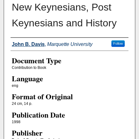
New Keynesians, Post
Keynesians and History
Authors
John B. Davis
,
Marquette University
Follow
Document Type
Contribution to Book
Language
eng
Format of Original
24 cm, 14 p.
Publication Date
1998
Publisher