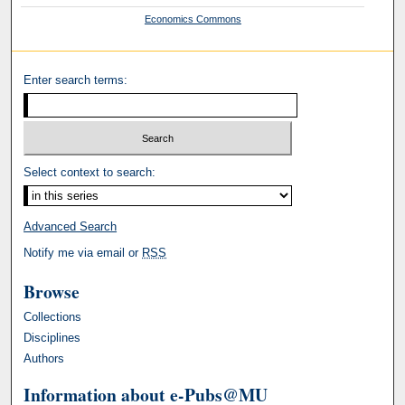
Economics Commons
Enter search terms:
Select context to search:
Advanced Search
Notify me via email or
RSS
Browse
Collections
Disciplines
Authors
Information about e-Pubs@MU