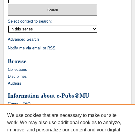
Select context to search:
Advanced Search
Notify me via email or
RSS
Browse
Collections
Disciplines
Authors
Information about e-Pubs@MU
General FAQ
We use cookies that are necessary to make our site
work. We may also use additional cookies to analyze,
improve, and personalize our content and your digital