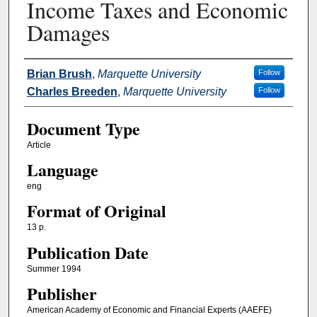
Income Taxes and Economic
Damages
Authors
Brian Brush
,
Marquette University
Follow
Charles Breeden
,
Marquette University
Follow
Document Type
Article
Language
eng
Format of Original
13 p.
Publication Date
Summer 1994
Publisher
American Academy of Economic and Financial Experts (AAEFE)