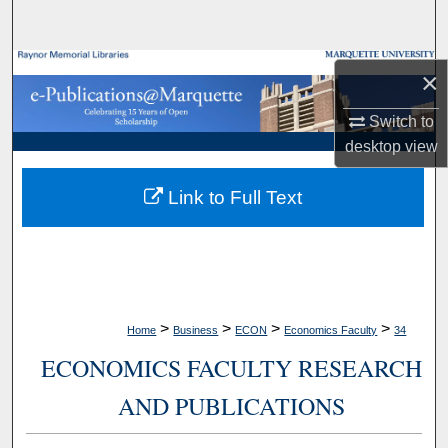
Search
Browse Collections
×
My Account
Switch to
desktop
view
About
Link to Full Text
Digital Commons Network™
>
>
>
>
Home
Business
ECON
Economics Faculty
34
ECONOMICS FACULTY RESEARCH
AND PUBLICATIONS