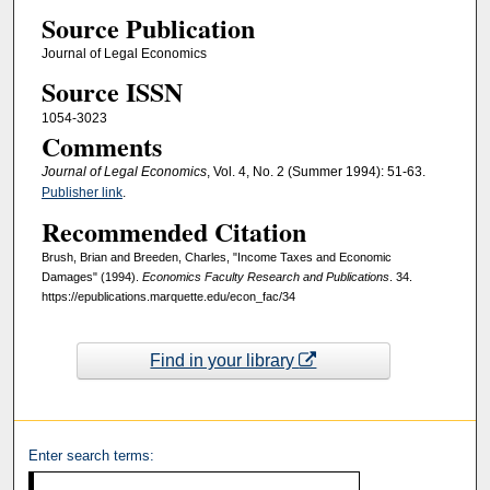
Source Publication
Journal of Legal Economics
Source ISSN
1054-3023
Comments
Journal of Legal Economics
, Vol. 4, No. 2 (Summer 1994): 51-63.
Publisher link
.
Recommended Citation
Brush, Brian and Breeden, Charles, "Income Taxes and Economic
Damages" (1994).
Economics Faculty Research and Publications
. 34.
https://epublications.marquette.edu/econ_fac/34
Find in your library
Enter search terms: