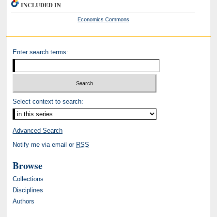
INCLUDED IN
Economics Commons
Enter search terms:
Select context to search:
Advanced Search
Notify me via email or
RSS
Browse
Collections
Disciplines
Authors