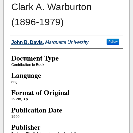
Clark A. Warburton
(1896-1979)
Authors
John B. Davis
,
Marquette University
Follow
Document Type
Contribution to Book
Language
eng
Format of Original
29 cm, 3 p.
Publication Date
1990
Publisher