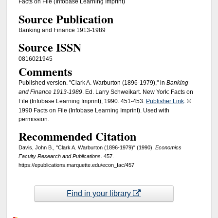
Facts on File (Infobase Learning Imprint)
Source Publication
Banking and Finance 1913-1989
Source ISSN
0816021945
Comments
Published version. "Clark A. Warburton (1896-1979)," in
Banking
and Finance 1913-1989
. Ed. Larry Schweikart. New York: Facts on
File (Infobase Learning Imprint), 1990: 451-453.
Publisher Link
. ©
1990 Facts on File (Infobase Learning Imprint). Used with
permission.
Recommended Citation
Davis, John B., "Clark A. Warburton (1896-1979)" (1990).
Economics
Faculty Research and Publications
. 457.
https://epublications.marquette.edu/econ_fac/457
Find in your library