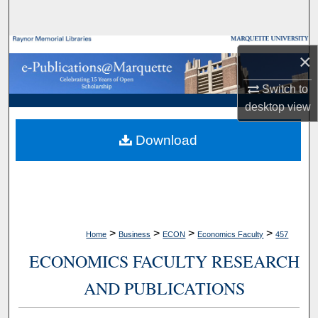
Search
Browse Collections
×
My Account
Switch to
desktop
view
About
Download
Digital Commons Network™
>
>
>
>
Home
Business
ECON
Economics Faculty
457
ECONOMICS FACULTY RESEARCH
AND PUBLICATIONS